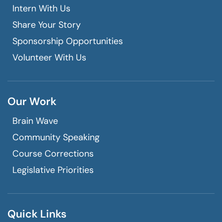
Intern With Us
Share Your Story
Sponsorship Opportunities
Volunteer With Us
Our Work
Brain Wave
Community Speaking
Course Corrections
Legislative Priorities
Quick Links