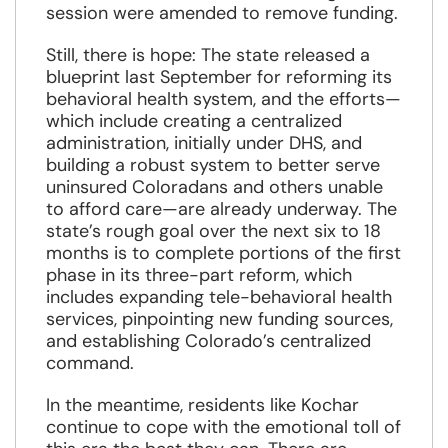
session were amended to remove funding.
Still, there is hope: The state released a
blueprint last September for reforming its
behavioral health system, and the efforts—
which include creating a centralized
administration, initially under DHS, and
building a robust system to better serve
uninsured Coloradans and others unable
to afford care—are already underway. The
state’s rough goal over the next six to 18
months is to complete portions of the first
phase in its three-part reform, which
includes expanding tele-behavioral health
services, pinpointing new funding sources,
and establishing Colorado’s centralized
command.
In the meantime, residents like Kochar
continue to cope with the emotional toll of