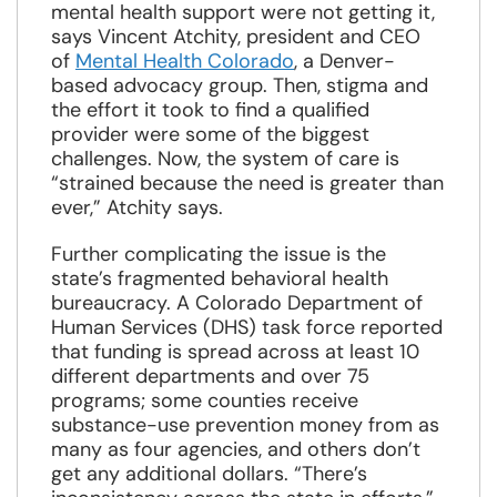
mental health support were not getting it,
says Vincent Atchity, president and CEO
of
Mental Health Colorado
, a Denver-
based advocacy group. Then, stigma and
the effort it took to find a qualified
provider were some of the biggest
challenges. Now, the system of care is
“strained because the need is greater than
ever,” Atchity says.
Further complicating the issue is the
state’s fragmented behavioral health
bureaucracy. A Colorado Department of
Human Services (DHS) task force reported
that funding is spread across at least 10
different departments and over 75
programs; some counties receive
substance-use prevention money from as
many as four agencies, and others don’t
get any additional dollars. “There’s