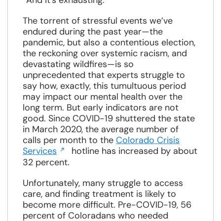
“And it’s exhausting.”
The torrent of stressful events we’ve
endured during the past year—the
pandemic, but also a contentious election,
the reckoning over systemic racism, and
devastating wildfires—is so
unprecedented that experts struggle to
say how, exactly, this tumultuous period
may impact our mental health over the
long term. But early indicators are not
good. Since COVID-19 shuttered the state
in March 2020, the average number of
calls per month to the
Colorado Crisis
Opens
Services
hotline has increased by about
in
32 percent.
a
new
Unfortunately, many struggle to access
window
care, and finding treatment is likely to
become more difficult. Pre-COVID-19, 56
percent of Coloradans who needed