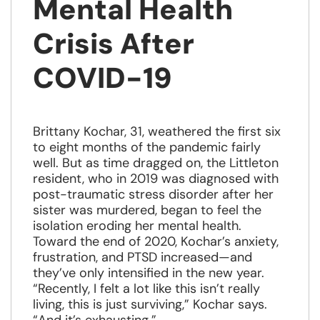
Mental Health
Crisis After
COVID-19
Brittany Kochar, 31, weathered the first six
to eight months of the pandemic fairly
well. But as time dragged on, the Littleton
resident, who in 2019 was diagnosed with
post-traumatic stress disorder after her
sister was murdered, began to feel the
isolation eroding her mental health.
Toward the end of 2020, Kochar’s anxiety,
frustration, and PTSD increased—and
they’ve only intensified in the new year.
“Recently, I felt a lot like this isn’t really
living, this is just surviving,” Kochar says.