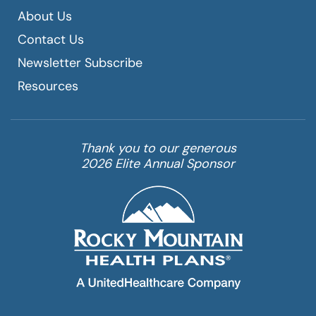
About Us
Contact Us
Newsletter Subscribe
Resources
Thank you to our generous
2026 Elite Annual Sponsor