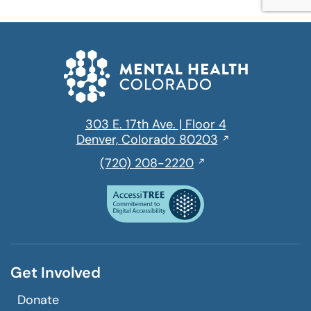
303 E. 17th Ave. | Floor 4
Opens
Denver, Colorado 80203
in
,
(720) 208-2220
a
initiates
new
a
window
phone
call
Get Involved
Donate