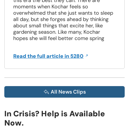
this era the best they can. There are
moments when Kochar feels so
overwhelmed that she just wants to sleep
all day, but she forges ahead by thinking
about small things that excite her, like
gardening season. Like many, Kochar
hopes she will feel better come spring
Opens
Read the full article in 5280
in
a
new
window
All News Clips
In Crisis? Help is Available
Now.