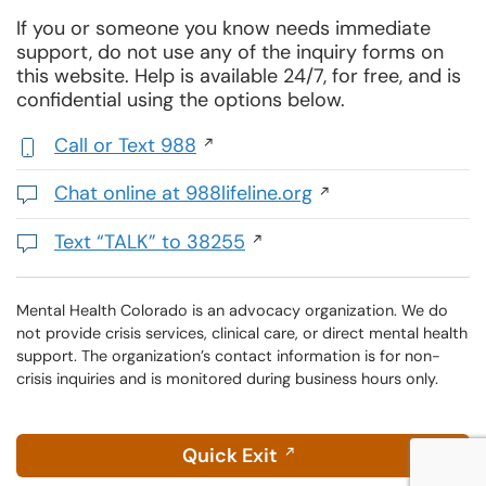
If you or someone you know needs immediate
support, do not use any of the inquiry forms on
this website. Help is available 24/7, for free, and is
confidential using the options below.
Call or Text 988
,
initiates
Chat online at 988lifeline.org
a
Opens
phone
in
Text “TALK” to 38255
call
a
Initiates
new
a
window
text
Mental Health Colorado is an advocacy organization. We do
not provide crisis services, clinical care, or direct mental health
message
support. The organization’s contact information is for non-
crisis inquiries and is monitored during business hours only.
Quick Exit