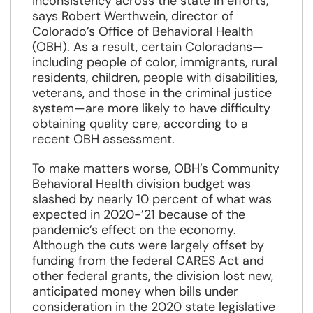
inconsistency across the state in efforts,”
says Robert Werthwein, director of
Colorado’s Office of Behavioral Health
(OBH). As a result, certain Coloradans—
including people of color, immigrants, rural
residents, children, people with disabilities,
veterans, and those in the criminal justice
system—are more likely to have difficulty
obtaining quality care, according to a
recent OBH assessment.
To make matters worse, OBH’s Community
Behavioral Health division budget was
slashed by nearly 10 percent of what was
expected in 2020-’21 because of the
pandemic’s effect on the economy.
Although the cuts were largely offset by
funding from the federal CARES Act and
other federal grants, the division lost new,
anticipated money when bills under
consideration in the 2020 state legislative