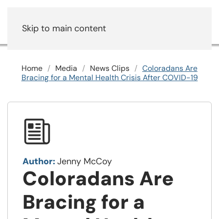
Skip to main content
Home
Media
News Clips
Coloradans Are
Bracing for a Mental Health Crisis After COVID-19
Author:
Jenny McCoy
Coloradans Are
Bracing for a