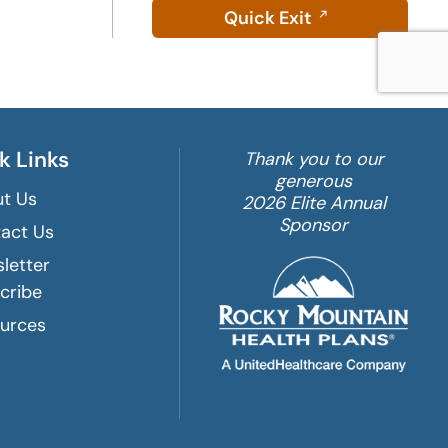
Quick Exit
k Links
Thank you to our
generous
t Us
2026 Elite Annual
Sponsor
act Us
letter
cribe
urces