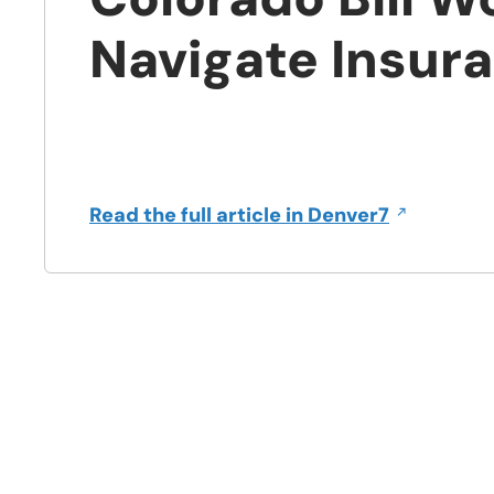
Navigate Insur
Opens
in
a
Opens
Read the full article in Denver7
new
in
window
a
new
window