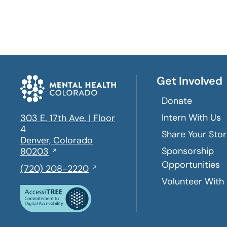
Get Involved
Donate
Intern With Us
303 E. 17th Ave. | Floor
4
Share Your Sto
Denver, Colorado
Sponsorship
Opens
80203
in
Opportunities
,
(720) 208-2220
a
initiates
Volunteer With
new
a
window
phone
call