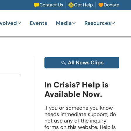
Contact Us
Get Help
Donate
nvolved
Events
Media
Resources
All News Clips
In Crisis? Help is
Available Now.
If you or someone you know
needs immediate support, do
not use any of the inquiry
forms on this website. Help is