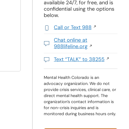
available 24/7, for free, and is
confidential using the options
below.
Call or Text 988
,
initiates
Chat online at
a
988lifeline.org
phone
Opens
call
in
Text “TALK” to 38255
a
Initiates
new
a
window
text
Mental Health Colorado is an
advocacy organization. We do not
message
provide crisis services, clinical care, or
direct mental health support. The
organization’s contact information is
for non-crisis inquiries and is
monitored during business hours only.