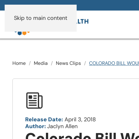
Skip to main content
Home
Media
News Clips
COLORADO BILL WOUL
Release Date:
April 3, 2018
Author:
Jaclyn Allen
Colorado Bill W