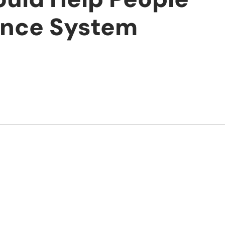
ance System