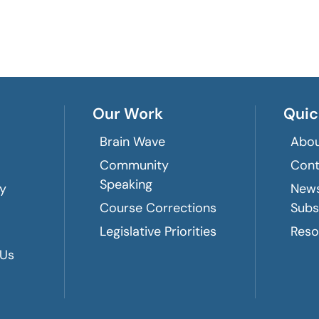
Our Work
Quic
Brain Wave
Abou
Community
Cont
Speaking
ry
News
Course Corrections
Subs
Legislative Priorities
Reso
 Us