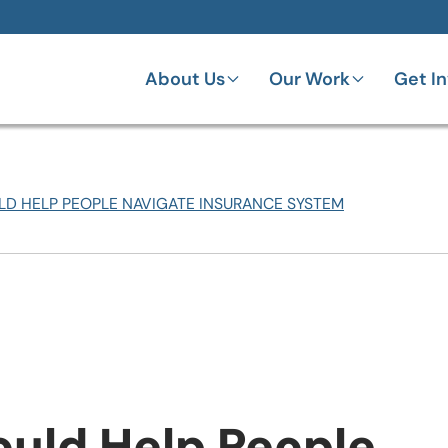
About Us
Our Work
Get I
D HELP PEOPLE NAVIGATE INSURANCE SYSTEM
ould Help People