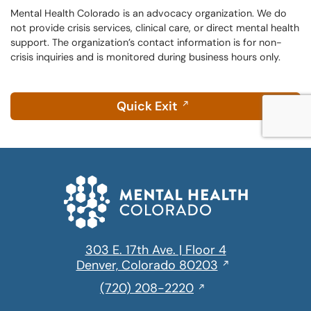
window
text
Mental Health Colorado is an advocacy organization. We do
not provide crisis services, clinical care, or direct mental health
message
support. The organization’s contact information is for non-
crisis inquiries and is monitored during business hours only.
Quick Exit
303 E. 17th Ave. | Floor 4
Opens
Denver, Colorado 80203
in
,
(720) 208-2220
a
initiates
new