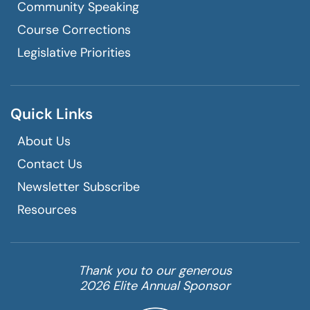
Community Speaking
Course Corrections
Legislative Priorities
Quick Links
About Us
Contact Us
Newsletter Subscribe
Resources
Thank you to our generous
2026 Elite Annual Sponsor