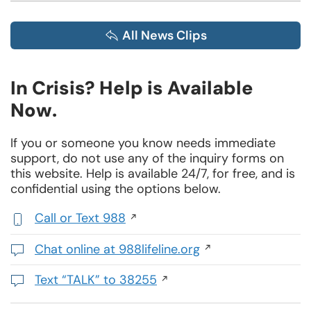
All News Clips
In Crisis? Help is Available
Now.
If you or someone you know needs immediate
support, do not use any of the inquiry forms on
this website. Help is available 24/7, for free, and is
confidential using the options below.
Call or Text 988
,
initiates
Chat online at 988lifeline.org
a
Opens
phone
in
Text “TALK” to 38255
call
a
Initiates
new
a