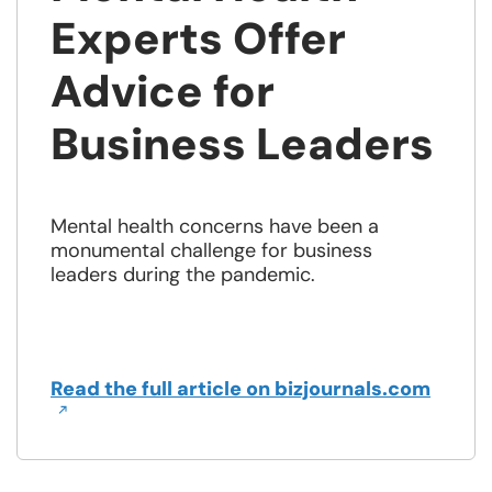
Experts Offer
Advice for
Business Leaders
Mental health concerns have been a
monumental challenge for business
leaders during the pandemic.
Open
Read the full article on bizjournals.com
in
a
new
wind