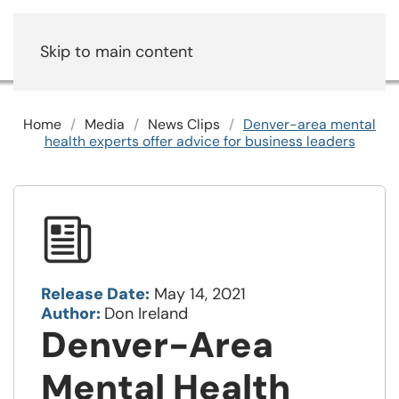
Skip to main content
Home
Media
News Clips
Denver-area mental
health experts offer advice for business leaders
Release Date:
May 14, 2021
Author:
Don Ireland
Denver-Area
Mental Health