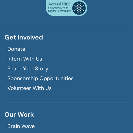
a
window
phone
call
Get Involved
Donate
Intern With Us
Share Your Story
Sponsorship Opportunities
Volunteer With Us
Our Work
Brain Wave