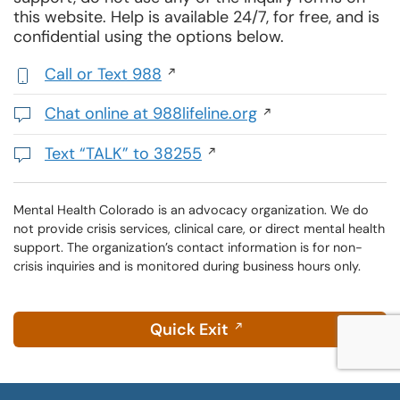
this website. Help is available 24/7, for free, and is
confidential using the options below.
Call or Text 988
,
initiates
Chat online at 988lifeline.org
a
Opens
phone
in
Text “TALK” to 38255
call
a
Initiates
new
a
window
text
Mental Health Colorado is an advocacy organization. We do
not provide crisis services, clinical care, or direct mental health
message
support. The organization’s contact information is for non-
crisis inquiries and is monitored during business hours only.
Quick Exit