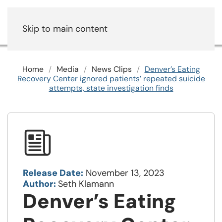
Skip to main content
Home
Media
News Clips
Denver’s Eating
Recovery Center ignored patients’ repeated suicide
attempts, state investigation finds
Release Date:
November 13, 2023
Author:
Seth Klamann
Denver’s Eating