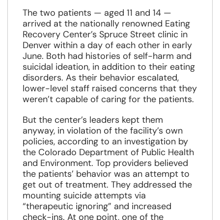
new
window
The two patients — aged 11 and 14 —
arrived at the nationally renowned Eating
Recovery Center’s Spruce Street clinic in
Denver within a day of each other in early
June. Both had histories of self-harm and
suicidal ideation, in addition to their eating
disorders. As their behavior escalated,
lower-level staff raised concerns that they
weren’t capable of caring for the patients.
But the center’s leaders kept them
anyway, in violation of the facility’s own
policies, according to an investigation by
the Colorado Department of Public Health
and Environment. Top providers believed
the patients’ behavior was an attempt to
get out of treatment. They addressed the
mounting suicide attempts via
“therapeutic ignoring” and increased
check-ins. At one point, one of the