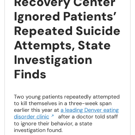
Recovery Center
Ignored Patients’
Repeated Suicide
Attempts, State
Investigation
Finds
Two young patients repeatedly attempted
to kill themselves in a three-week span
earlier this year at
a leading Denver eating
Opens
disorder clinic
after a doctor told staff
in
to ignore their behavior, a state
a
investigation found.