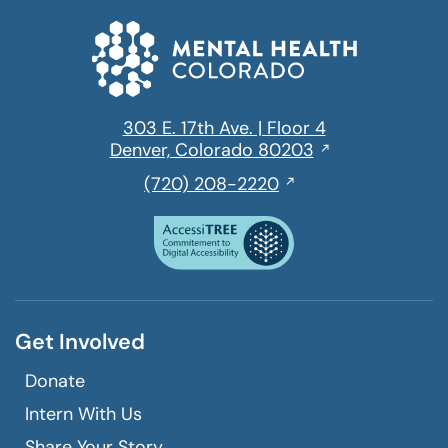
303 E. 17th Ave. | Floor 4
Opens
Denver, Colorado 80203
in
,
(720) 208-2220
a
initiates
new
a
window
phone
call
Get Involved
Donate
Intern With Us
Share Your Story