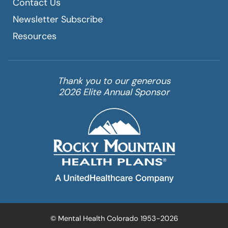
Contact Us
Newsletter Subscribe
Resources
Thank you to our generous
2026 Elite Annual Sponsor
© Mental Health Colorado 1953-2026