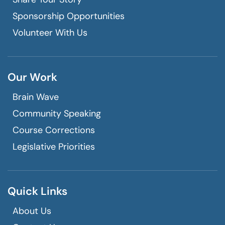
Sponsorship Opportunities
Volunteer With Us
Our Work
Brain Wave
Community Speaking
Course Corrections
Legislative Priorities
Quick Links
About Us