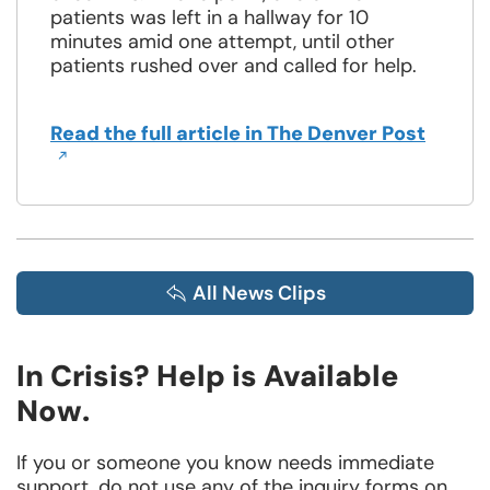
patients was left in a hallway for 10
minutes amid one attempt, until other
patients rushed over and called for help.
Opens
Read the full article in The Denver Post
in
a
new
windo
All News Clips
In Crisis? Help is Available
Now.
If you or someone you know needs immediate
support, do not use any of the inquiry forms on