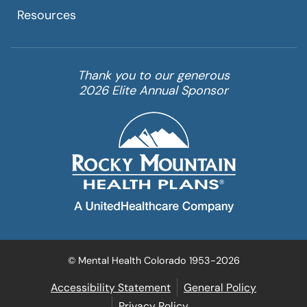
Resources
Thank you to our generous
2026 Elite Annual Sponsor
© Mental Health Colorado 1953-2026
Accessibility Statement
General Policy
Privacy Policy