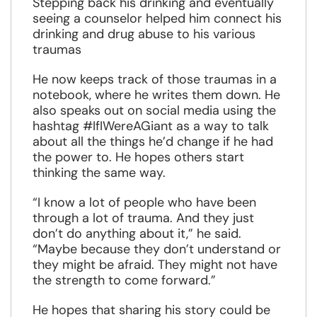
Stepping back his drinking and eventually
seeing a counselor helped him connect his
drinking and drug abuse to his various
traumas
He now keeps track of those traumas in a
notebook, where he writes them down. He
also speaks out on social media using the
hashtag #IfIWereAGiant as a way to talk
about all the things he’d change if he had
the power to. He hopes others start
thinking the same way.
“I know a lot of people who have been
through a lot of trauma. And they just
don’t do anything about it,” he said.
“Maybe because they don’t understand or
they might be afraid. They might not have
the strength to come forward.”
He hopes that sharing his story could be