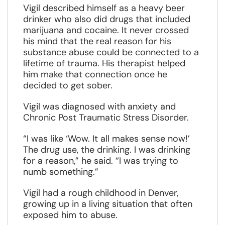
Vigil described himself as a heavy beer
drinker who also did drugs that included
marijuana and cocaine. It never crossed
his mind that the real reason for his
substance abuse could be connected to a
lifetime of trauma. His therapist helped
him make that connection once he
decided to get sober.
Vigil was diagnosed with anxiety and
Chronic Post Traumatic Stress Disorder.
“I was like ‘Wow. It all makes sense now!’
The drug use, the drinking. I was drinking
for a reason,” he said. “I was trying to
numb something.”
Vigil had a rough childhood in Denver,
growing up in a living situation that often
exposed him to abuse.