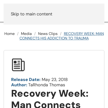
Skip to main content
Home
Media
News Clips
RECOVERY WEEK: MAN
CONNECTS HIS ADDICTION TO TRAUMA
Release Date:
May 23, 2018
Author:
TaRhonda Thomas
Recovery Week:
Man Connects