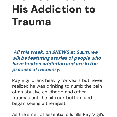
His Addiction to
Trauma
Opens
in
All this week, on 9NEWS at 6 a.m. we
a
will be featuring stories of people who
new
have beaten addiction and are in the
window
process of recovery.
Ray Vigil drank heavily for years but never
realized he was drinking to numb the pain
of an abusive childhood and other
traumas until he hit rock bottom and
began seeing a therapist.
As the smell of essential oils fills Ray Vigil’s