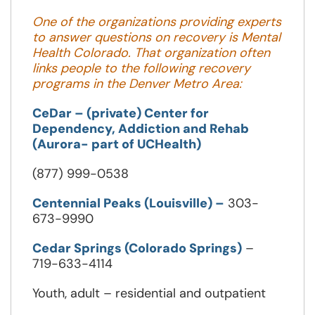
new
One of the organizations providing experts
window
to answer questions on recovery is Mental
Health Colorado. That organization often
links people to the following recovery
programs in the Denver Metro Area:
CeDar – (private) Center for
Dependency, Addiction and Rehab
(Aurora- part of UCHealth)
(877) 999-0538
Centennial Peaks (Louisville) –
303-
673-9990
Cedar Springs (Colorado Springs)
–
719-633-4114
Youth, adult – residential and outpatient