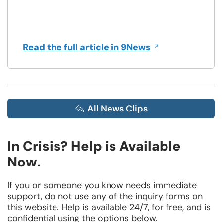
Opens
Read the full article in 9News
in
a
new
window
All News Clips
In Crisis? Help is Available
Now.
If you or someone you know needs immediate
support, do not use any of the inquiry forms on
this website. Help is available 24/7, for free, and is
confidential using the options below.