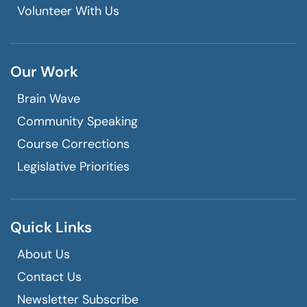
Volunteer With Us
Our Work
Brain Wave
Community Speaking
Course Corrections
Legislative Priorities
Quick Links
About Us
Contact Us
Newsletter Subscribe