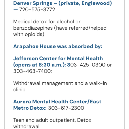
Denver Springs – (private, Englewood)
—
720-575-3772
Medical detox for alcohol or
benzodiazepines (have referred/helped
with opioids)
Arapahoe House was absorbed by:
Jefferson Center for Mental Health
(opens at 8:30 a.m.): 3
03-425-0300 or
303-463-7400;
Withdrawal management and a walk-in
clinic
Aurora Mental Health Center/East
Metro Detox:
303-617-2300
Teen and adult outpatient, Detox
withdrawal