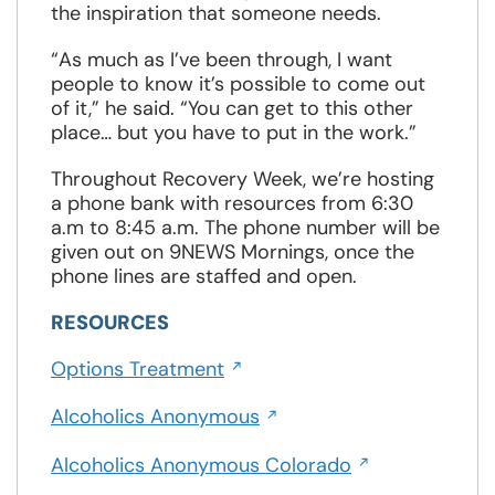
the inspiration that someone needs.
“As much as I’ve been through, I want
people to know it’s possible to come out
of it,” he said. “You can get to this other
place… but you have to put in the work.”
Throughout Recovery Week, we’re hosting
a phone bank with resources from 6:30
a.m to 8:45 a.m. The phone number will be
given out on 9NEWS Mornings, once the
phone lines are staffed and open.
RESOURCES
Opens
Options Treatment
in
Opens
a
Alcoholics Anonymous
in
new
Opens
a
Alcoholics Anonymous Colorado
window
in
new