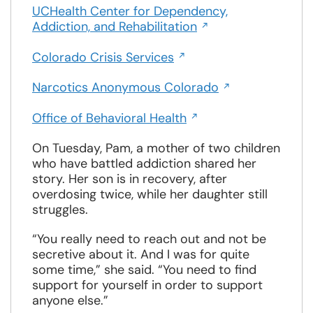
a
UCHealth Center for Dependency,
window
Opens
new
Addiction, and Rehabilitation
in
window
Opens
a
Colorado Crisis Services
in
new
Opens
a
Narcotics Anonymous Colorado
window
in
new
Opens
a
Office of Behavioral Health
window
in
new
a
On Tuesday, Pam, a mother of two children
window
new
who have battled addiction shared her
window
story. Her son is in recovery, after
overdosing twice, while her daughter still
struggles.
“You really need to reach out and not be
secretive about it. And I was for quite
some time,” she said. “You need to find
support for yourself in order to support
anyone else.”