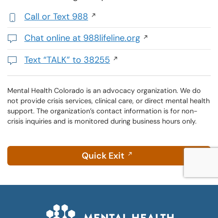
Call or Text 988
,
initiates
Chat online at 988lifeline.org
a
Opens
phone
in
Text “TALK” to 38255
call
a
Initiates
new
a
window
text
Mental Health Colorado is an advocacy organization. We do
not provide crisis services, clinical care, or direct mental health
message
support. The organization’s contact information is for non-
crisis inquiries and is monitored during business hours only.
Quick Exit