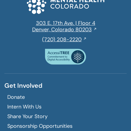
303 E. 17th Ave. | Floor 4
Opens
Denver, Colorado 80203
in
,
(720) 208-2220
a
initiates
new
a
window
phone
call
Get Involved
Donate
Intern With Us
Share Your Story
Sponsorship Opportunities