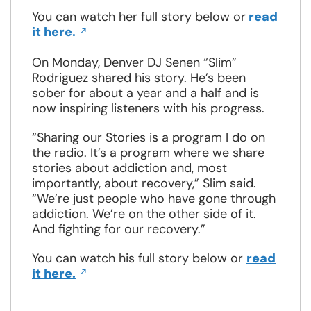
You can watch her full story below or
read
Opens
it here.
in
a
On Monday, Denver DJ Senen “Slim”
new
Rodriguez shared his story. He’s been
window
sober for about a year and a half and is
now inspiring listeners with his progress.
“Sharing our Stories is a program I do on
the radio. It’s a program where we share
stories about addiction and, most
importantly, about recovery,” Slim said.
“We’re just people who have gone through
addiction. We’re on the other side of it.
And fighting for our recovery.”
You can watch his full story below or
read
Opens
it here.
in
a