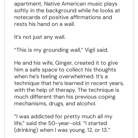
apartment, Native American music plays
softly in the background while he looks at
notecards of positive affirmations and
rests his hand on a wall.
It’s not just any wall.
“This is my grounding wall,” Vigil said.
He and his wife, Ginger, created it to give
him a safe space to collect his thoughts
when he’s feeling overwhelmed. It’s a
technique that he’s learned in recent years,
with the help of therapy. The technique is
much different than his previous coping
mechanisms, drugs, and alcohol.
“I was addicted for pretty much all my
life,” said the 50-year-old. “I started
(drinking) when I was young, 12, or 13.”