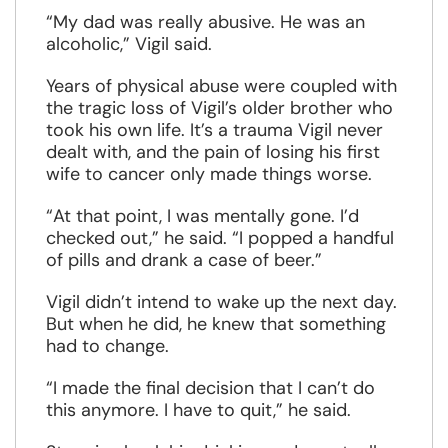
“My dad was really abusive. He was an
alcoholic,” Vigil said.
Years of physical abuse were coupled with
the tragic loss of Vigil’s older brother who
took his own life. It’s a trauma Vigil never
dealt with, and the pain of losing his first
wife to cancer only made things worse.
“At that point, I was mentally gone. I’d
checked out,” he said. “I popped a handful
of pills and drank a case of beer.”
Vigil didn’t intend to wake up the next day.
But when he did, he knew that something
had to change.
“I made the final decision that I can’t do
this anymore. I have to quit,” he said.