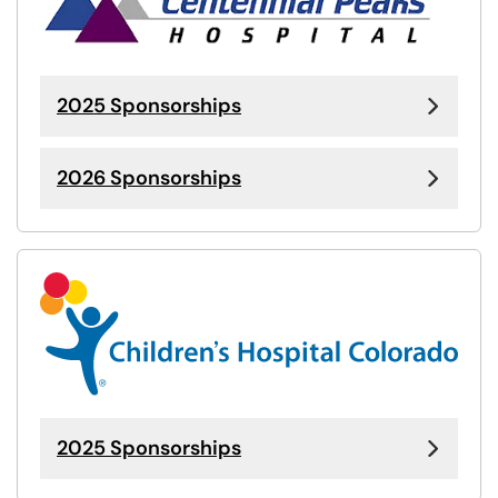
in
a
new
win
2025 Sponsorships
2026 Sponsorships
Ope
in
a
new
win
2025 Sponsorships