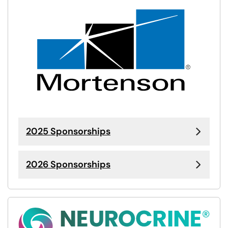
in
a
new
win
2025 Sponsorships
2026 Sponsorships
Ope
in