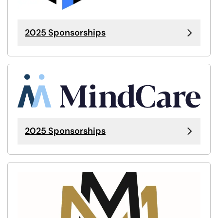
2025 Sponsorships
Ope
in
a
new
win
2025 Sponsorships