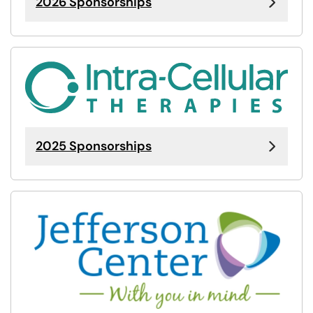
2026 Sponsorships
Ope
in
a
new
win
2025 Sponsorships