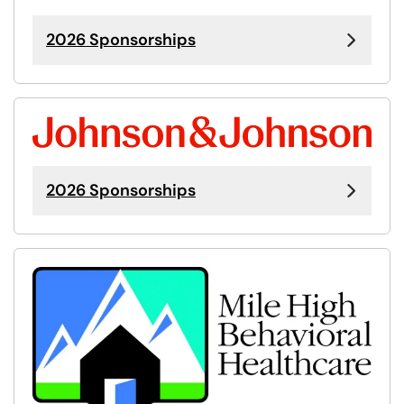
2026 Sponsorships
Ope
in
a
new
2026 Sponsorships
win
Ope
in
a
new
win