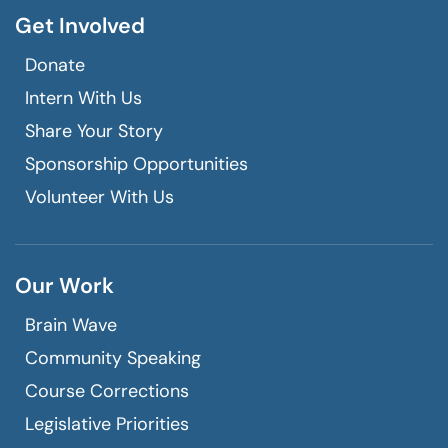
Get Involved
Donate
Intern With Us
Share Your Story
Sponsorship Opportunities
Volunteer With Us
Our Work
Brain Wave
Community Speaking
Course Corrections
Legislative Priorities