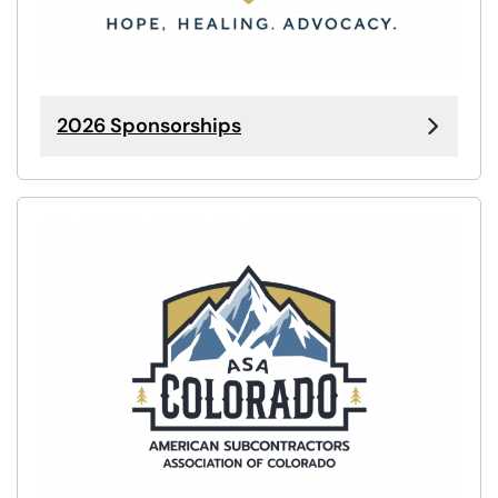
2026 Sponsorships