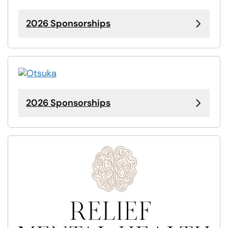
in
a
2026 Sponsorships
new
window
Opens
in
a
2026 Sponsorships
new
window
Ope
in
a
new
win