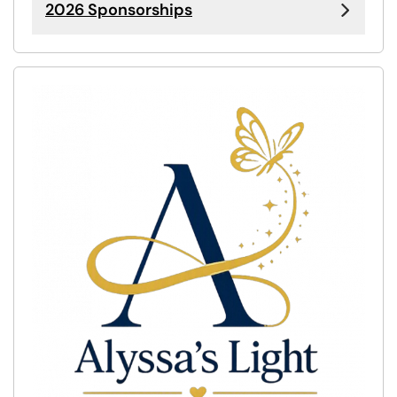
2026 Sponsorships