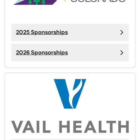
2025 Sponsorships
2026 Sponsorships