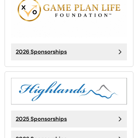
new
win
2026 Sponsorships
Ope
in
a
new
win
2025 Sponsorships