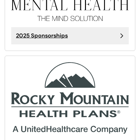
2025 Sponsorships
Ope
in
a
new
win