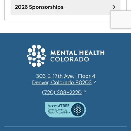
2026 Sponsorships
303 E. 17th Ave. | Floor 4
Opens
Denver, Colorado 80203
in
,
(720) 208-2220
a
initiates
new
a
window
phone
call