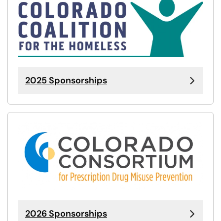
Ope
in
a
new
win
2025 Sponsorships
Ope
in
a
new
win
2026 Sponsorships