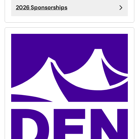
2026 Sponsorships
Ope
in
a
new
win