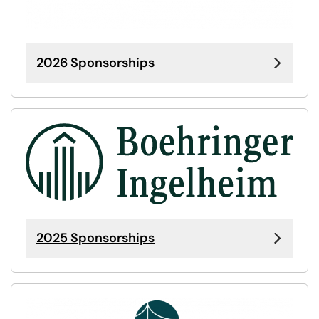
2026 Sponsorships
Ope
in
a
new
win
2025 Sponsorships
Ope