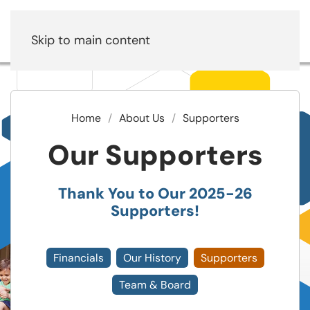
Skip to main content
Home
About Us
Supporters
Our Supporters
Thank You to Our 2025-26
Supporters!
Financials
Our History
Supporters
Team & Board