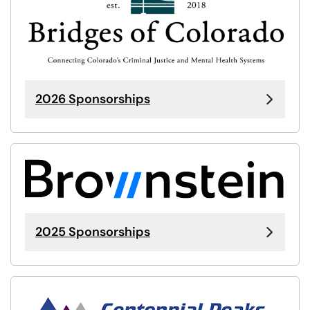
in
a
new
win
2026 Sponsorships
Ope
in
a
new
win
2025 Sponsorships
Ope