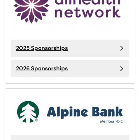
win
2025 Sponsorships
2026 Sponsorships
Ope
in
a
new
win