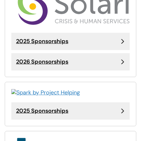
a
new
win
2025 Sponsorships
2026 Sponsorships
Opens
in
a
2025 Sponsorships
new
window
Ope