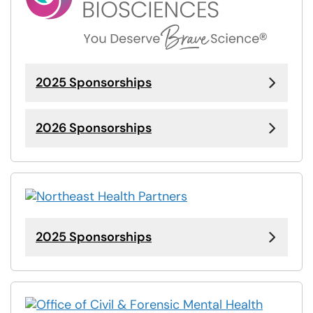
a
new
win
2025 Sponsorships
2026 Sponsorships
Opens
in
a
2025 Sponsorships
new
window
Opens