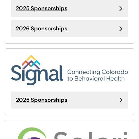
2025 Sponsorships
2026 Sponsorships
Ope
in
a
new
win
2025 Sponsorships
Ope
in