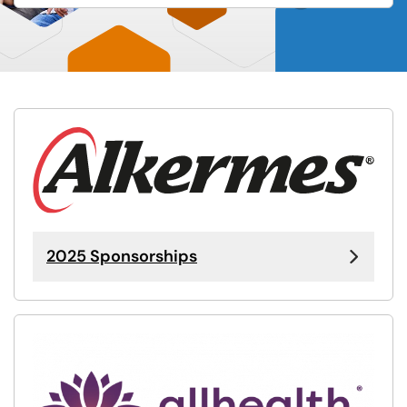
Ope
in
a
new
win
2025 Sponsorships
Ope
in
a
new