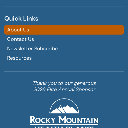
Quick Links
About Us
Contact Us
Newsletter Subscribe
Resources
Thank you to our generous
2026 Elite Annual Sponsor