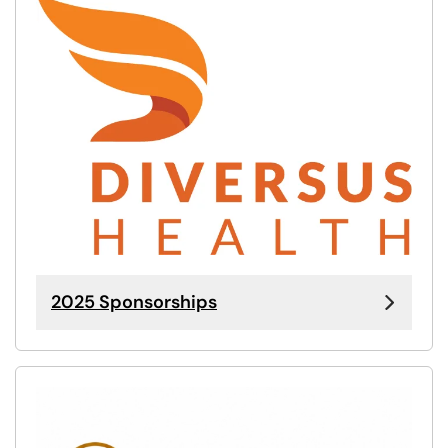
Ope
in
a
new
win
2025 Sponsorships
Ope
in
a