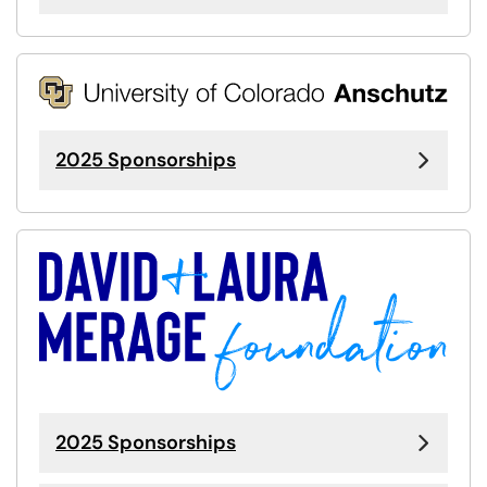
Ope
in
a
new
2025 Sponsorships
win
Ope
in
a
new
win
2025 Sponsorships