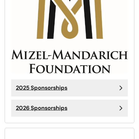
2025 Sponsorships
2026 Sponsorships
Ope