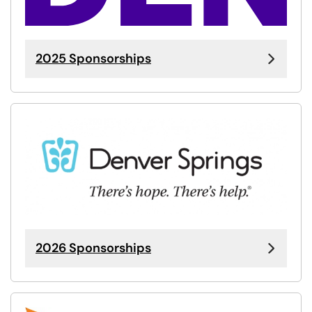
2025 Sponsorships
2026 Sponsorships