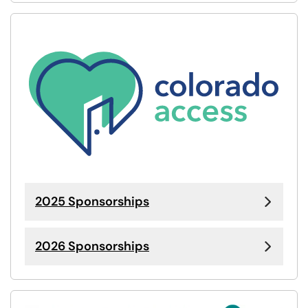
Ope
in
a
new
win
2025 Sponsorships
2026 Sponsorships