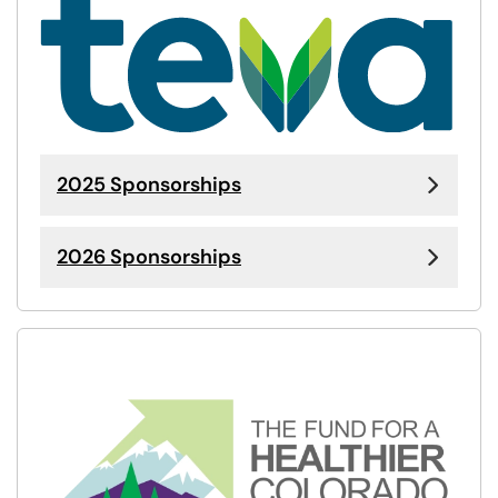
in
a
new
win
2025 Sponsorships
2026 Sponsorships
Ope
in
a
new
win