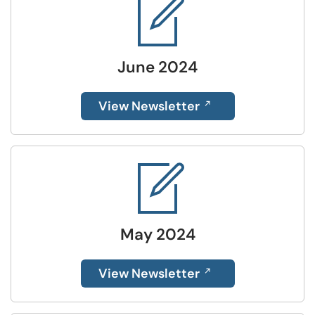
June 2024
View Newsletter
May 2024
View Newsletter