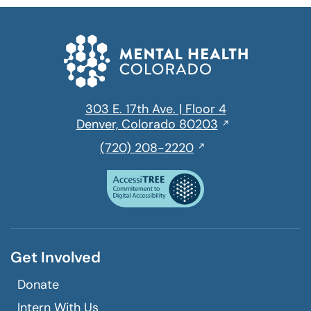
303 E. 17th Ave. | Floor 4
Opens
Denver, Colorado 80203
in
,
(720) 208-2220
a
initiates
new
a
window
phone
call
Get Involved
Donate
Intern With Us