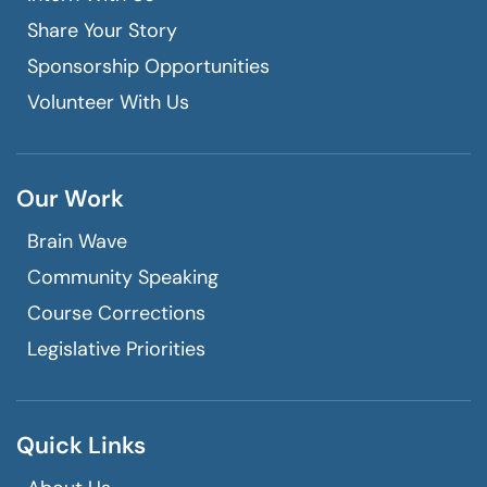
Share Your Story
Sponsorship Opportunities
Volunteer With Us
Our Work
Brain Wave
Community Speaking
Course Corrections
Legislative Priorities
Quick Links