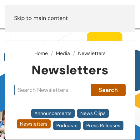
Skip to main content
Home
Media
Newsletters
Newsletters
Search
Announcements
News Clips
Newsletters
Podcasts
Press Releases