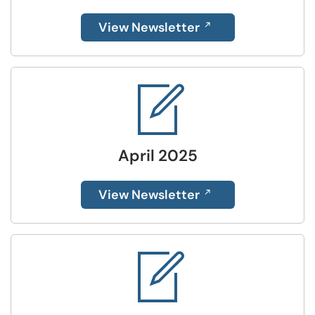
View Newsletter
April 2025
View Newsletter