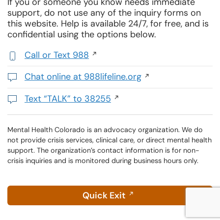
If you or someone you know needs immediate
support, do not use any of the inquiry forms on
this website. Help is available 24/7, for free, and is
confidential using the options below.
Call or Text 988
,
initiates
Chat online at 988lifeline.org
a
Opens
phone
in
Text “TALK” to 38255
call
a
Initiates
new
a
window
text
Mental Health Colorado is an advocacy organization. We do
not provide crisis services, clinical care, or direct mental health
message
support. The organization’s contact information is for non-
crisis inquiries and is monitored during business hours only.
Quick Exit