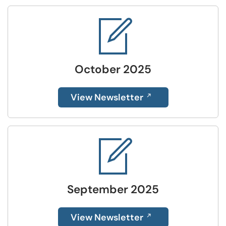
October 2025
View Newsletter
September 2025
View Newsletter