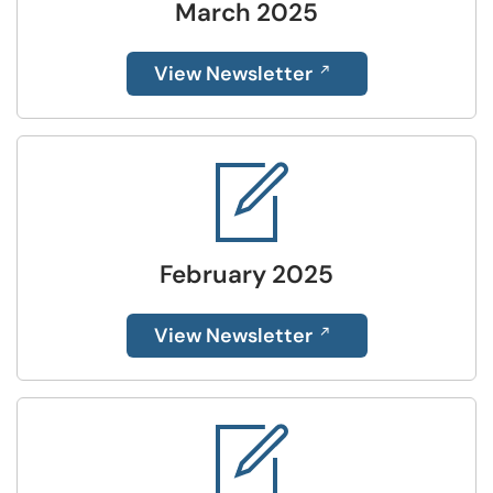
March 2025
View Newsletter
February 2025
View Newsletter