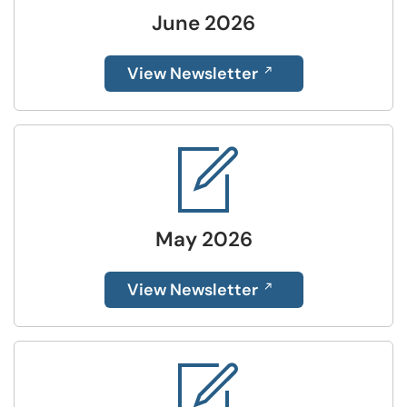
June 2026
View Newsletter
May 2026
View Newsletter