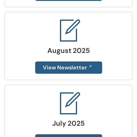
August 2025
View Newsletter
July 2025