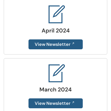
April 2024
View Newsletter
March 2024
View Newsletter