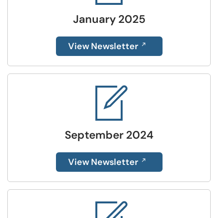
January 2025
View Newsletter
September 2024
View Newsletter