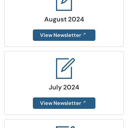
August 2024
View Newsletter
July 2024
View Newsletter