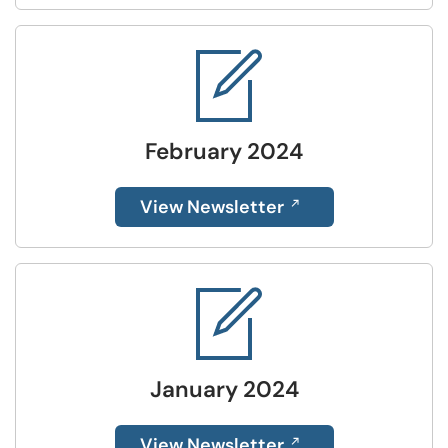
February 2024
View Newsletter
January 2024
View Newsletter