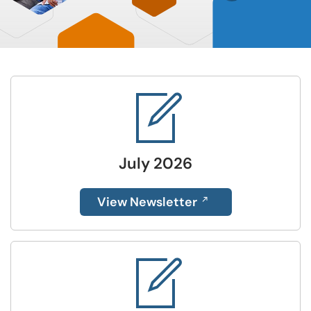
July 2026
View Newsletter