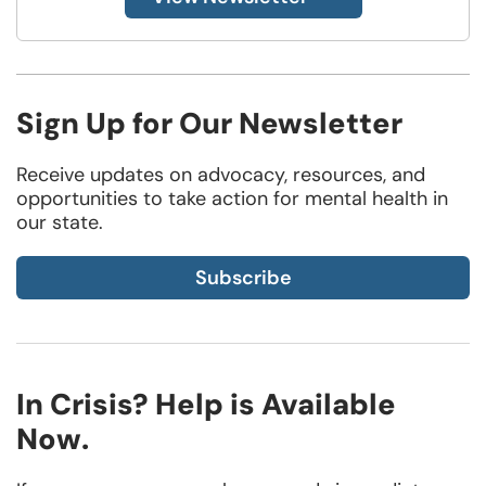
Sign Up for Our Newsletter
Receive updates on advocacy, resources, and
opportunities to take action for mental health in
our state.
Subscribe
In Crisis? Help is Available
Now.