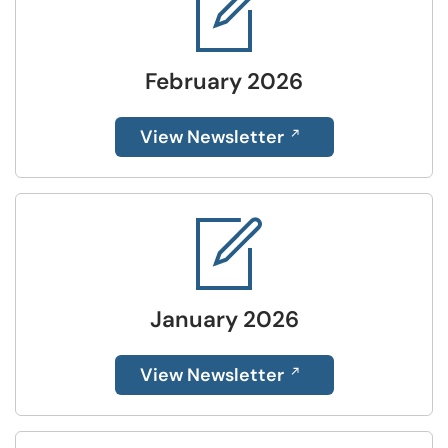
February 2026
View Newsletter
January 2026
View Newsletter