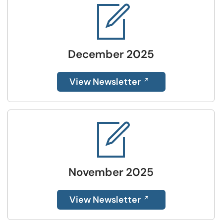
December 2025
View Newsletter
November 2025
View Newsletter