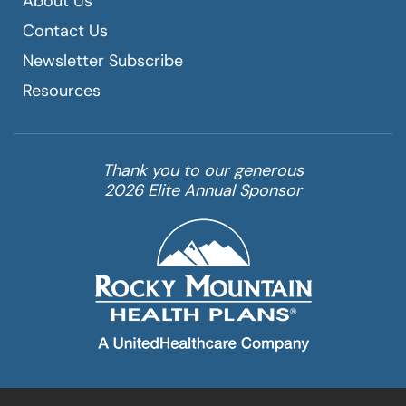
About Us
Contact Us
Newsletter Subscribe
Resources
Thank you to our generous
2026 Elite Annual Sponsor