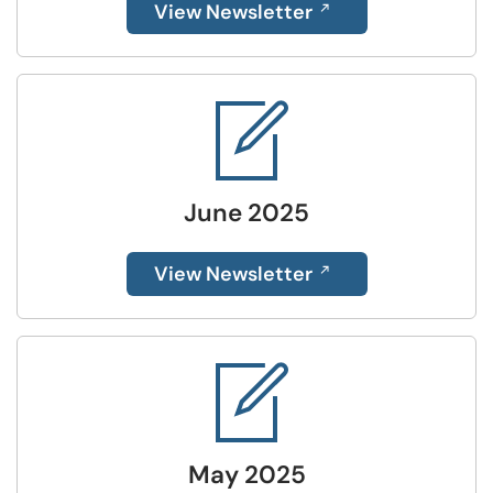
View Newsletter
June 2025
View Newsletter
May 2025