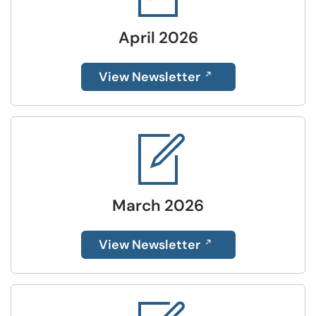
April 2026
View Newsletter
March 2026
View Newsletter