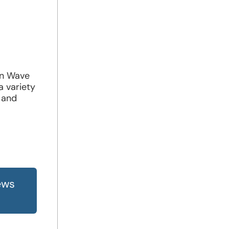
in Wave
a variety
 and
ews