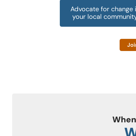
Advocate for change 
your local community
Joi
When
W