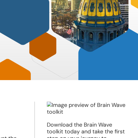
Download the Brain Wave
toolkit today and take the first