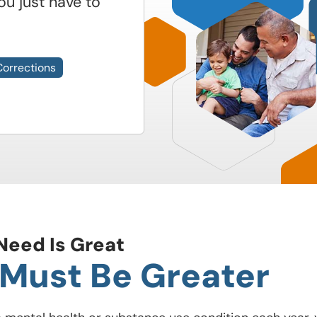
ou just have to
Corrections
Need Is Great
 Must Be Greater