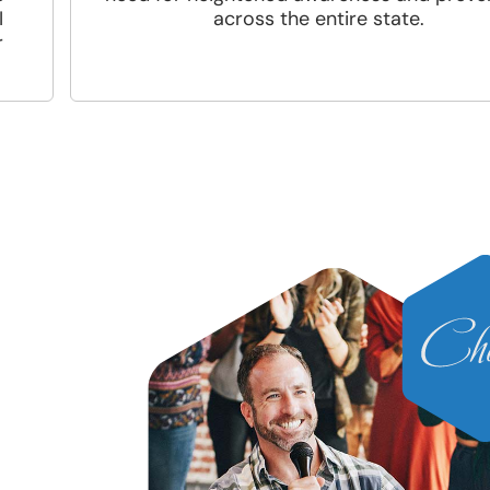
I
across the entire state.
r