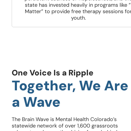
state has invested heavily in programs like “
Matter” to provide free therapy sessions fo
youth.
One Voice Is a Ripple
Together, We Are
a Wave
The Brain Wave is Mental Health Colorado’s
statewide network of over 1,600 grassroots