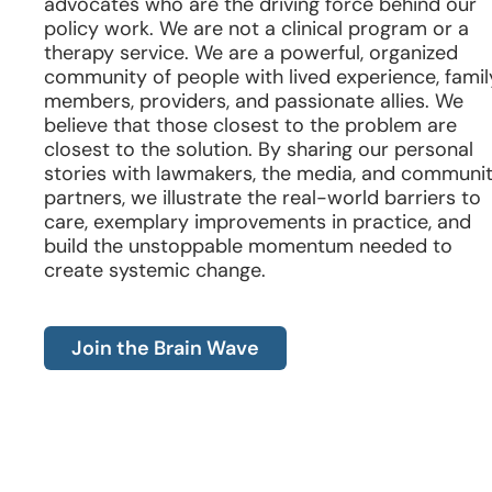
advocates who are the driving force behind our
policy work. We are not a clinical program or a
therapy service. We are a powerful, organized
community of people with lived experience, famil
members, providers, and passionate allies. We
believe that those closest to the problem are
closest to the solution. By sharing our personal
stories with lawmakers, the media, and communi
partners, we illustrate the real-world barriers to
care, exemplary improvements in practice, and
build the unstoppable momentum needed to
create systemic change.
Join the Brain Wave