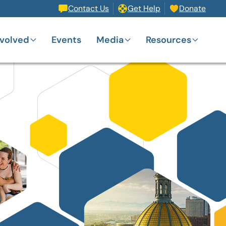
Contact Us
Get Help
Donate
nvolved
Events
Media
Resources