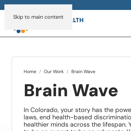
Skip to main content
Home
Our Work
Brain Wave
Brain Wave
In Colorado, your story has the pow
laws, end health-based discriminati
healthier minds across the lifespan. 