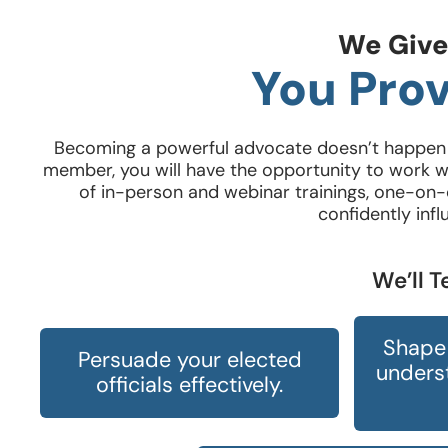
We Give
You Prov
Becoming a powerful advocate doesn’t happen o
member, you will have the opportunity to work wi
of in-person and webinar trainings, one-on-o
confidently infl
We’ll 
Shape 
Persuade your elected
underst
officials effectively.