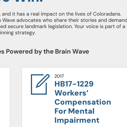
al, and it has a real impact on the lives of Coloradans.
rain Wave advocates who share their stories and deman
d secure landmark legislation. Your voice is part of a
inning strategy.
ies Powered by the Brain Wave
2017
20
HB17-1229
H
Workers’
D
Compensation
F
For Mental
R
Impairment
Y