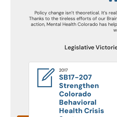
Policy change isn’t theoretical. It’s re
Thanks to the tireless efforts of our B
action, Mental Health Colorado has helpe
w
Legislative Victor
2017
SB17-207
Strengthen
Colorado
Behavioral
Health Crisis