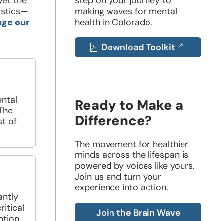
yet the
step on your journey to
istics—
making waves for mental
nge our
health in Colorado.
Download Toolkit
Opens
in
a
ntal
Ready to Make a
 The
new
Difference?
st of
window
The movement for healthier
minds across the lifespan is
powered by voices like yours.
Join us and turn your
experience into action.
antly
ritical
Join the Brain Wave
ntion