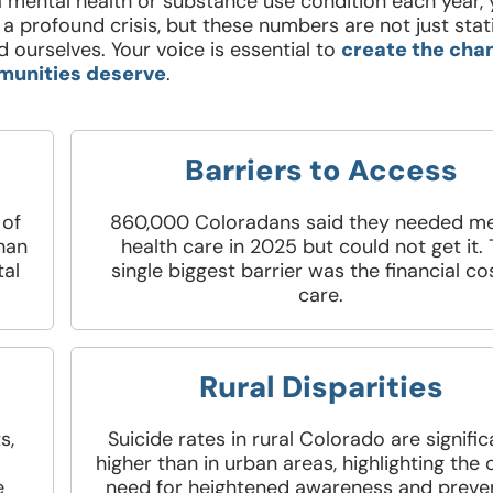
 mental health or substance use condition each year, 
a profound crisis, but these numbers are not just stat
 ourselves. Your voice is essential to
create the cha
unities deserve
.
Barriers to Access
 of
860,000 Coloradans said they needed me
than
health care in 2025 but could not get it.
tal
single biggest barrier was the financial co
care.
Rural Disparities
s,
Suicide rates in rural Colorado are signific
higher than in urban areas, highlighting the c
e
need for heightened awareness and preve