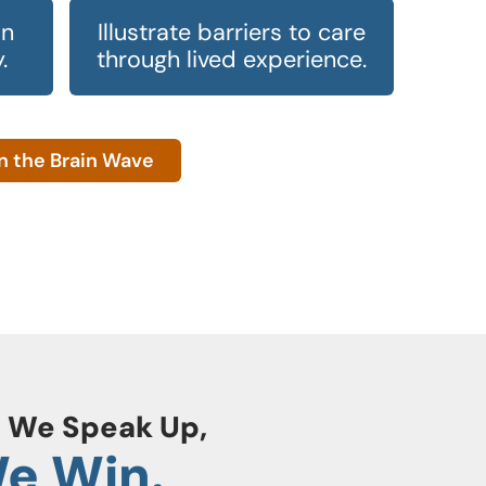
in
Illustrate barriers to care
.
through lived experience.
n the Brain Wave
 We Speak Up,
e Win.