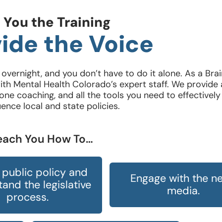
 You the Training
ide the Voice
vernight, and you don’t have to do it alone. As a Bra
th Mental Health Colorado’s expert staff. We provide 
ne coaching, and all the tools you need to effectively
uence local and state policies.
Teach You How To…
public policy and
Engage with the n
and the legislative
media.
process.