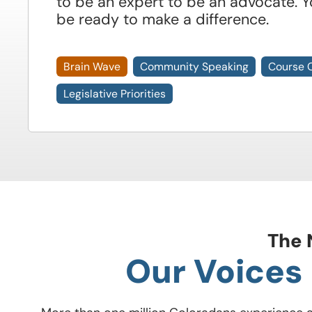
to be an expert to be an advocate. Y
be ready to make a difference.
Brain Wave
Community Speaking
Course 
Legislative Priorities
The 
Our Voices