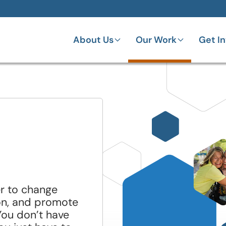
About Us
Our Work
Get I
er to change
on, and promote
You don’t have