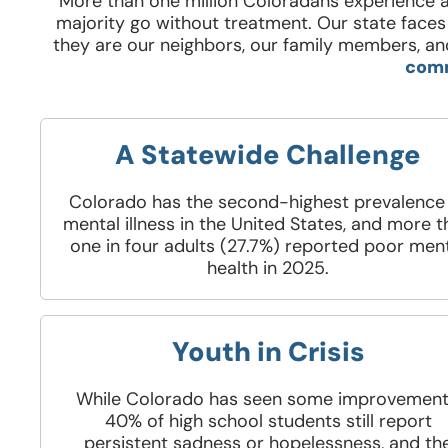
More than one million Coloradans experience a
majority go without treatment. Our state faces 
they are our neighbors, our family members, and
comm
A Statewide Challenge
Colorado has the second-highest prevalence
mental illness in the United States, and more 
one in four adults (27.7%) reported poor men
health in 2025.
Youth in Crisis
While Colorado has seen some improvement
40% of high school students still report
persistent sadness or hopelessness, and th