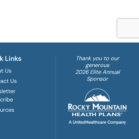
k Links
Thank you to our
generous
t Us
2026 Elite Annual
Sponsor
act Us
letter
cribe
urces