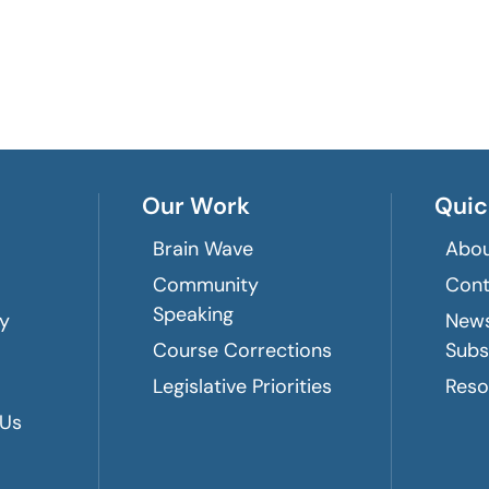
Our Work
Quic
Brain Wave
Abou
Community
Cont
Speaking
ry
News
Course Corrections
Subs
Legislative Priorities
Reso
 Us