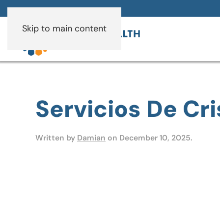
Skip to main content
Servicios De Cri
Written by
Damian
on
December 10, 2025
.