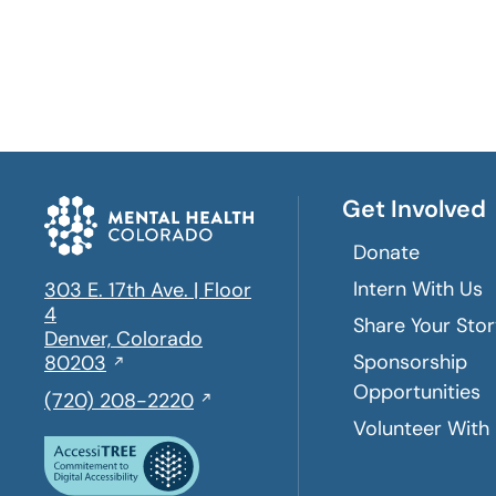
Get Involved
Donate
Intern With Us
303 E. 17th Ave. | Floor
4
Share Your Sto
Denver, Colorado
Sponsorship
Opens
80203
in
Opportunities
,
(720) 208-2220
a
initiates
Volunteer With
new
a
window
phone