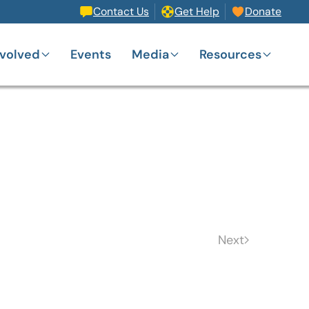
Contact Us
Get Help
Donate
nvolved
Events
Media
Resources
Next