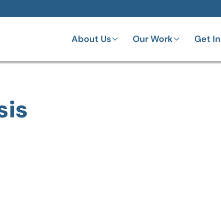
About Us
Our Work
Get I
sis