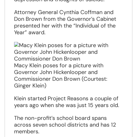
Attorney General Cynthia Coffman and
Don Brown from the Governor’s Cabinet
presented her with the “Individual of the
Year” award.
Macy Klein poses for a picture with
Governor John Hickenlooper and
Commissioner Don Brown (Courtest:
Ginger Klein)
Klein started Project Reasons a couple of
years ago when she was just 15 years old.
The non-profit’s school board spans
across seven school districts and has 12
members.