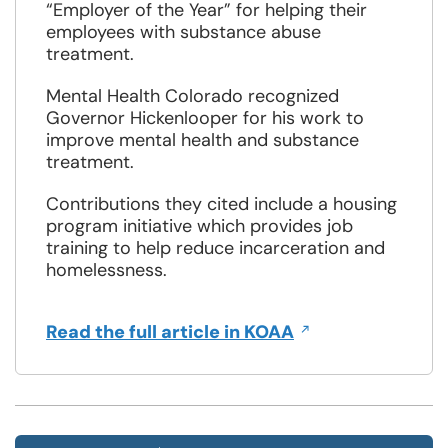
“Employer of the Year” for helping their
employees with substance abuse
treatment.
Mental Health Colorado recognized
Governor Hickenlooper for his work to
improve mental health and substance
treatment.
Contributions they cited include a housing
program initiative which provides job
training to help reduce incarceration and
homelessness.
Opens
Read the full article in KOAA
in
a
new
window