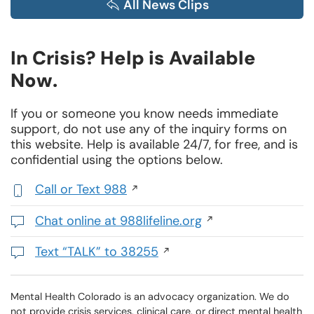
All News Clips
In Crisis? Help is Available
Now.
If you or someone you know needs immediate
support, do not use any of the inquiry forms on
this website. Help is available 24/7, for free, and is
confidential using the options below.
Call or Text 988
,
initiates
Chat online at 988lifeline.org
a
Opens
phone
in
Text “TALK” to 38255
call
a
Initiates
new
a
window
text
Mental Health Colorado is an advocacy organization. We do
not provide crisis services, clinical care, or direct mental health
message