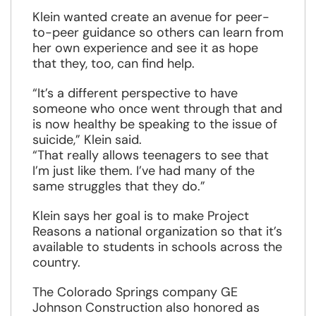
Klein wanted create an avenue for peer-
to-peer guidance so others can learn from
her own experience and see it as hope
that they, too, can find help.
“It’s a different perspective to have
someone who once went through that and
is now healthy be speaking to the issue of
suicide,” Klein said.
“That really allows teenagers to see that
I’m just like them. I’ve had many of the
same struggles that they do.”
Klein says her goal is to make Project
Reasons a national organization so that it’s
available to students in schools across the
country.
The Colorado Springs company GE
Johnson Construction also honored as