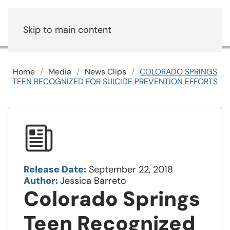
Skip to main content
Home
Media
News Clips
COLORADO SPRINGS
TEEN RECOGNIZED FOR SUICIDE PREVENTION EFFORTS
Release Date:
September 22, 2018
Author:
Jessica Barreto
Colorado Springs
Teen Recognized