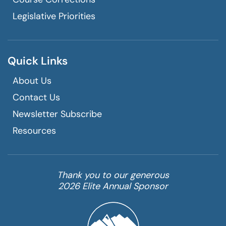
Legislative Priorities
Quick Links
About Us
Contact Us
Newsletter Subscribe
Resources
Thank you to our generous
2026 Elite Annual Sponsor