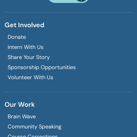
call
Get Involved
Donate
Intern With Us
Share Your Story
Sponsorship Opportunities
Volunteer With Us
Our Work
Brain Wave
Community Speaking
Course Corrections