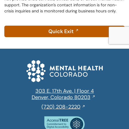
support. The organization’s contact information is for non-
crisis inquiries and is monitored during business hours only.
Quick Exit
303 E. 17th Ave. | Floor 4
Opens
Denver, Colorado 80203
in
,
(720) 208-2220
a
initiates
new
a
window
phone