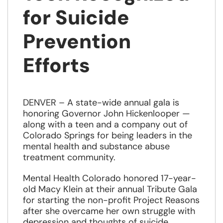
for Suicide
Prevention
Efforts
DENVER – A state-wide annual gala is
honoring Governor John Hickenlooper —
along with a teen and a company out of
Colorado Springs for being leaders in the
mental health and substance abuse
treatment community.
Mental Health Colorado honored 17-year-
old Macy Klein at their annual Tribute Gala
for starting the non-profit Project Reasons
after she overcame her own struggle with
depression and thoughts of suicide.