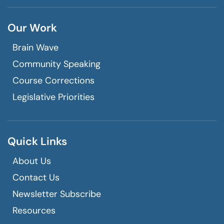
Our Work
Brain Wave
Community Speaking
Course Corrections
Legislative Priorities
Quick Links
About Us
Contact Us
Newsletter Subscribe
Resources