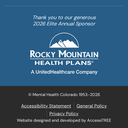
Thank you to our generous
2026 Elite Annual Sponsor
© Mental Health Colorado 1953-2026
Accessibility Statement
General Policy
Privacy Policy
Website designed and developed by AccessiTREE