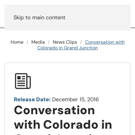
Skip to main content
Home
Media
News Clips
Conversation with
Colorado in Grand Junction
Release Date:
December 15, 2016
Conversation
with Colorado in