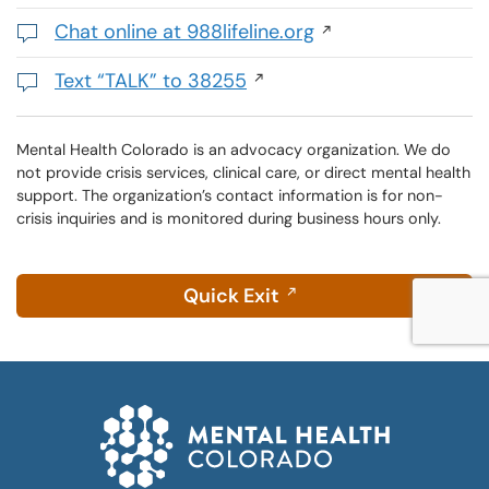
,
initiates
Chat online at 988lifeline.org
a
Opens
phone
in
Text “TALK” to 38255
call
a
Initiates
new
a
window
text
Mental Health Colorado is an advocacy organization. We do
not provide crisis services, clinical care, or direct mental health
message
support. The organization’s contact information is for non-
crisis inquiries and is monitored during business hours only.
Quick Exit