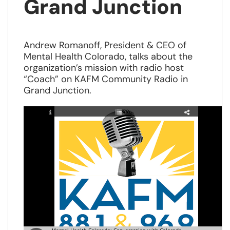
Grand Junction
Andrew Romanoff, President & CEO of
Mental Health Colorado, talks about the
organization’s mission with radio host
“Coach” on KAFM Community Radio in
Grand Junction.