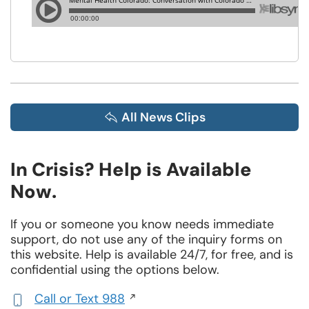
All News Clips
In Crisis? Help is Available
Now.
If you or someone you know needs immediate
support, do not use any of the inquiry forms on
this website. Help is available 24/7, for free, and is
confidential using the options below.
Call or Text 988