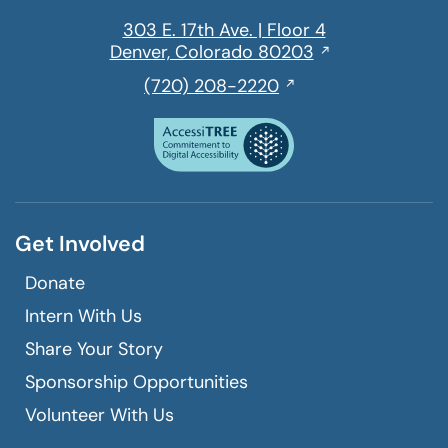
303 E. 17th Ave. | Floor 4
Opens
Denver, Colorado 80203
in
,
(720) 208-2220
a
initiates
new
a
window
phone
call
Get Involved
Donate
Intern With Us
Share Your Story
Sponsorship Opportunities
Volunteer With Us