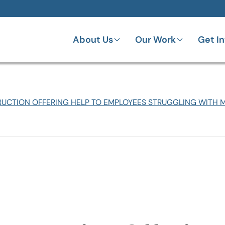
About Us
Our Work
Get I
UCTION OFFERING HELP TO EMPLOYEES STRUGGLING WITH 