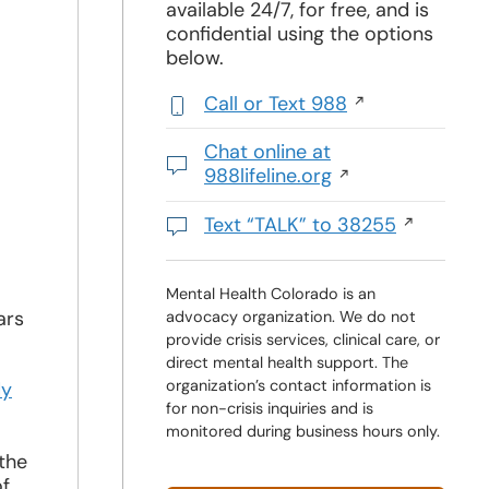
available 24/7, for free, and is
confidential using the options
below.
Call or Text 988
,
initiates
Chat online at
a
988lifeline.org
phone
Opens
call
in
Text “TALK” to 38255
a
Initiates
new
a
window
text
Mental Health Colorado is an
ars
advocacy organization. We do not
message
provide crisis services, clinical care, or
direct mental health support. The
organization’s contact information is
dy
for non-crisis inquiries and is
monitored during business hours only.
the
of