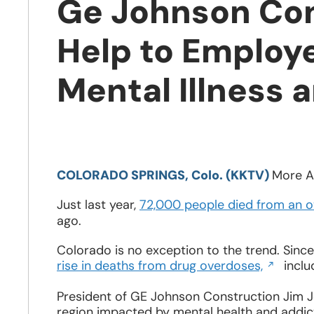
Ge Johnson Con
Help to Employe
Mental Illness 
Opens
in
COLORADO SPRINGS, Colo. (KKTV)
More A
a
new
Just last year,
72,000 people died from an o
window
ago.
Colorado is no exception to the trend. Sinc
Opens
rise in deaths from drug overdoses,
inclu
in
a
President of GE Johnson Construction Jim Jo
new
region impacted by mental health and addicti