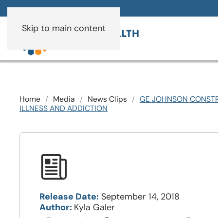
Skip to main content
Home
Media
News Clips
GE JOHNSON CONSTR
ILLNESS AND ADDICTION
Release Date:
September 14, 2018
Author:
Kyla Galer