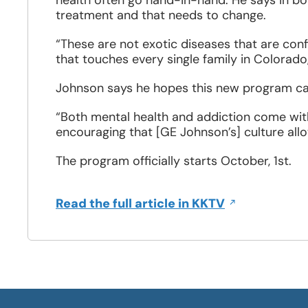
health often go hand-in-hand. He says in b
treatment and that needs to change.
“These are not exotic diseases that are confi
that touches every single family in Colorado,
Johnson says he hopes this new program ca
“Both mental health and addiction come with
encouraging that [GE Johnson’s] culture allo
The program officially starts October, 1st.
Opens
Read the full article in KKTV
in
a
new
window