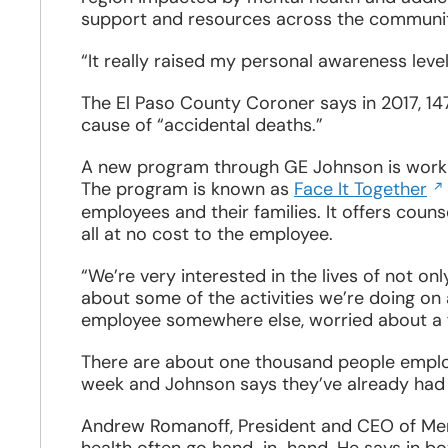
window
support and resources across the communit
“It really raised my personal awareness level
The El Paso County Coroner says in 2017, 14
cause of “accidental deaths.”
A new program through GE Johnson is worki
Op
The program is known as
Face It Together
in
employees and their families. It offers couns
a
all at no cost to the employee.
n
wi
“We’re very interested in the lives of not on
about some of the activities we’re doing on a
employee somewhere else, worried about a 
There are about one thousand people emplo
week and Johnson says they’ve already had a
Andrew Romanoff, President and CEO of Men