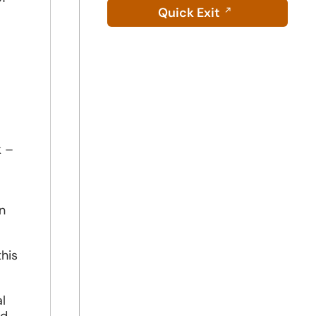
Quick Exit
.
k –
n
his
l