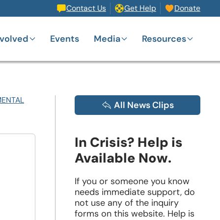
Contact Us
Get Help
Donate
nvolved
Events
Media
Resources
MENTAL
All News Clips
In Crisis? Help is
Available Now.
If you or someone you know
needs immediate support, do
not use any of the inquiry
forms on this website. Help is