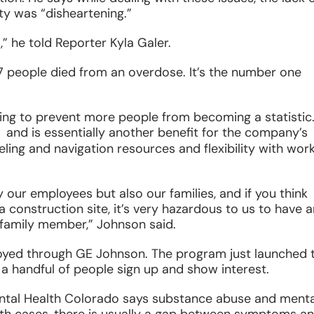
y was “disheartening.”
,” he told Reporter Kyla Galer.
7 people died from an overdose. It’s the number one
ng to prevent more people from becoming a statistic
ens
and is essentially another benefit for the company’s
eling and navigation resources and flexibility with wor
ew
ndow
ly our employees but also our families, and if you think
 construction site, it’s very hazardous to us to have a
family member,” Johnson said.
yed through GE Johnson. The program just launched t
 handful of people sign up and show interest.
tal Health Colorado says substance abuse and menta