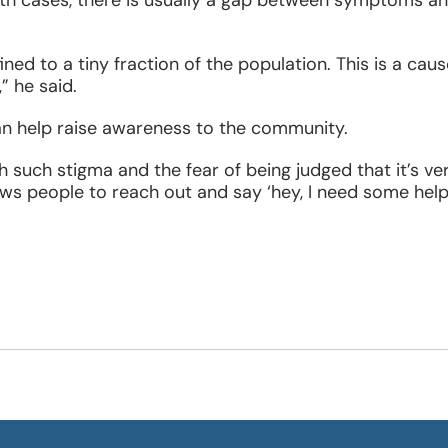
oth cases, there is usually a gap between symptoms a
ned to a tiny fraction of the population. This is a caus
” he said.
n help raise awareness to the community.
 such stigma and the fear of being judged that it’s ve
ws people to reach out and say ‘hey, I need some help.