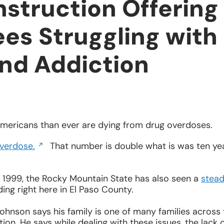
struction Offering
es Struggling with
and Addiction
mericans than ever are dying from drug overdoses.
Opens
verdose.
That number is double what is was ten ye
in
a
new
e 1999, the Rocky Mountain State has also seen a
stea
window
ding right here in El Paso County.
hnson says his family is one of many families across 
on. He says while dealing with these issues, the lack 