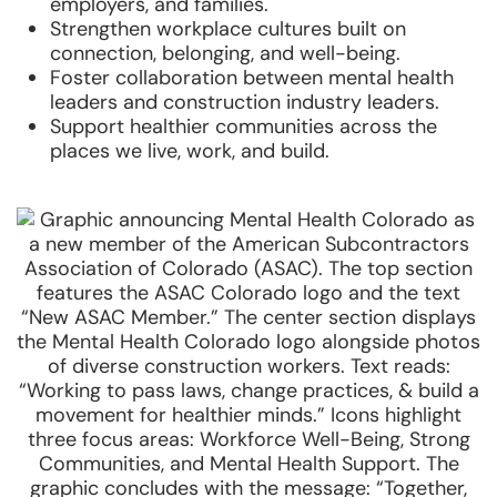
employers, and families.
Strengthen workplace cultures built on
connection, belonging, and well-being.
Foster collaboration between mental health
leaders and construction industry leaders.
Support healthier communities across the
places we live, work, and build.