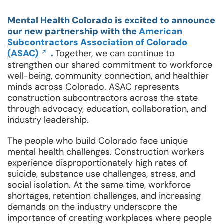
Mental Health Colorado is excited to announce
our new partnership with the
American
Subcontractors Association of Colorado
Opens
(ASAC)
.
Together, we can continue to
in
strengthen our shared commitment to workforce
a
well-being, community connection, and healthier
new
minds across Colorado. ASAC represents
window
construction subcontractors across the state
through advocacy, education, collaboration, and
industry leadership.
The people who build Colorado face unique
mental health challenges. Construction workers
experience disproportionately high rates of
suicide, substance use challenges, stress, and
social isolation. At the same time, workforce
shortages, retention challenges, and increasing
demands on the industry underscore the
importance of creating workplaces where people