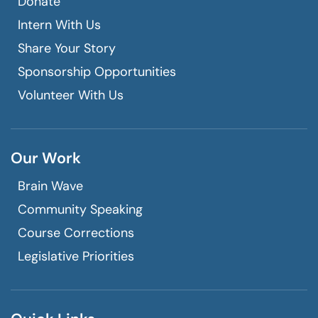
Donate
Intern With Us
Share Your Story
Sponsorship Opportunities
Volunteer With Us
Our Work
Brain Wave
Community Speaking
Course Corrections
Legislative Priorities