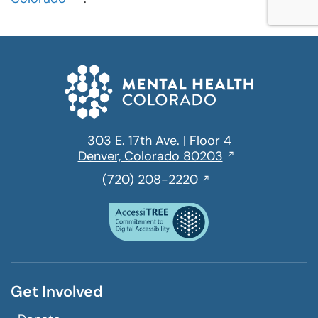
in
a
new
window
303 E. 17th Ave. | Floor 4
Opens
Denver, Colorado 80203
in
,
(720) 208-2220
a
initiates
new
a
window
phone
call
Get Involved