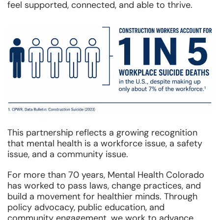
feel supported, connected, and able to thrive.
This partnership reflects a growing recognition
that mental health is a workforce issue, a safety
issue, and a community issue.
For more than 70 years, Mental Health Colorado
has worked to pass laws, change practices, and
build a movement for healthier minds. Through
policy advocacy, public education, and
community engagement, we work to advance