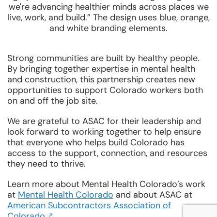
Strong communities are built by healthy people.
By bringing together expertise in mental health
and construction, this partnership creates new
opportunities to support Colorado workers both
on and off the job site.
We are grateful to ASAC for their leadership and
look forward to working together to help ensure
that everyone who helps build Colorado has
access to the support, connection, and resources
they need to thrive.
Learn more about Mental Health Colorado’s work
at
Mental Health Colorado
and about ASAC at
American Subcontractors Association of
Opens
Colorado
.