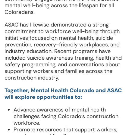
mental well-being across the lifespan for all
Coloradans.
ASAC has likewise demonstrated a strong
commitment to workforce well-being through
initiatives focused on mental health, suicide
prevention, recovery-friendly workplaces, and
industry education. Recent programs have
included suicide awareness training, health and
safety programming, and conversations about
supporting workers and families across the
construction industry.
Together, Mental Health Colorado and ASAC
will explore opportunities to:
Advance awareness of mental health
challenges facing Colorado’s construction
workforce.
Promote resources that support workers,