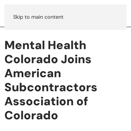
Skip to main content
Mental Health
Colorado Joins
American
Subcontractors
Association of
Colorado