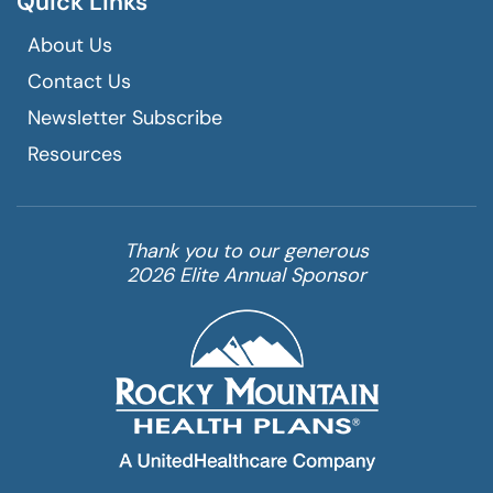
Quick Links
About Us
Contact Us
Newsletter Subscribe
Resources
Thank you to our generous
2026 Elite Annual Sponsor