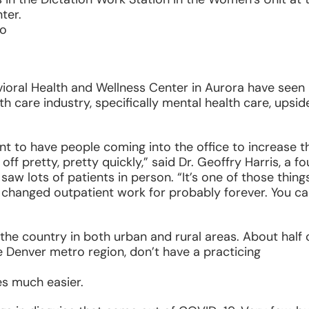
ter.
do
ioral Health and Wellness Center in Aurora have seen
 care industry, specifically mental health care, upsid
to have people coming into the office to increase th
off pretty, pretty quickly,” said Dr. Geoffry Harris, a fo
saw lots of patients in person. “It’s one of those thing
ve changed outpatient work for probably forever. You ca
he country in both urban and rural areas. About half 
e Denver metro region, don’t have a practicing
s much easier.