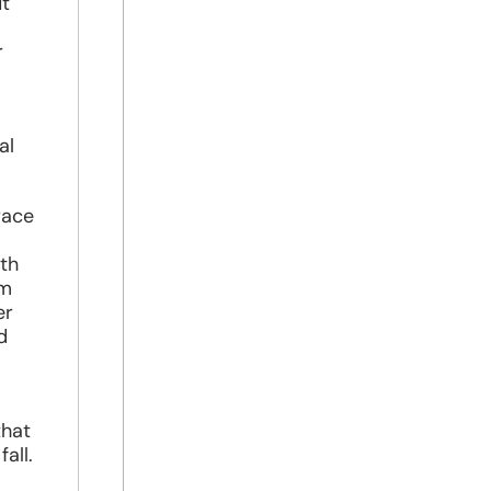
ut
r
al
race
ith
om
er
d
that
all.