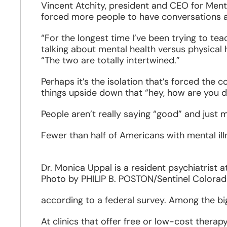
Vincent Atchity, president and CEO for Ment
forced more people to have conversations a
“For the longest time I’ve been trying to te
talking about mental health versus physical 
“The two are totally intertwined.”
Perhaps it’s the isolation that’s forced the
things upside down that “hey, how are you do
People aren’t really saying “good” and just m
Fewer than half of Americans with mental ill
Dr. Monica Uppal is a resident psychiatrist 
Photo by PHILIP B. POSTON/Sentinel Colora
according to a federal survey. Among the big
At clinics that offer free or low-cost therap