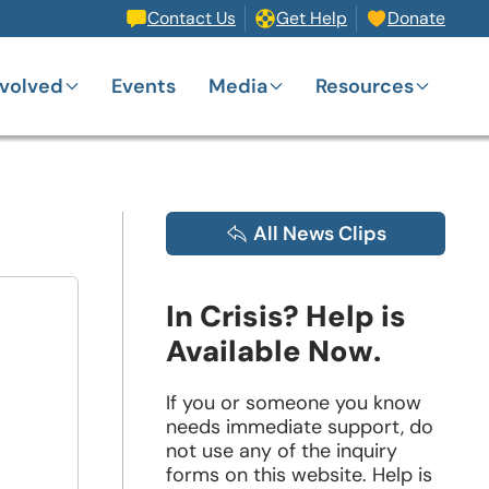
Contact Us
Get Help
Donate
nvolved
Events
Media
Resources
All News Clips
In Crisis? Help is
Available Now.
If you or someone you know
needs immediate support, do
not use any of the inquiry
forms on this website. Help is