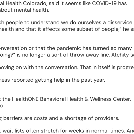
al Health Colorado, said it seems like COVID-19 has
bout mental health.
ach people to understand we do ourselves a disservice
health and that it affects some subset of people,” he s
 conversation or that the pandemic has turned so many
ing?” is no longer a sort of throw away line, Atchity s
oving on with the conversation. That in itself is progre
ness reported getting help in the past year,
at the HealthONE Behavioral Health & Wellness Center.
do
 barriers are costs and a shortage of providers.
y, wait lists often stretch for weeks in normal times. A