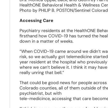
HealthONE Behavioral Health & Wellness Cen
Photo by PHILIP B. POSTON/Sentinel Colora
Accessing Care
Psychiatry residents at the HealthONE Behav
firsthand how COVID-19 has turned the health
down in a matter of weeks.
“When COVID-19 came around we didn’t want 
risk, so we actually got telemedicine started 
year resident at the hospital who previously 
where we can’t believe it. I think it may ha
really unring that bell.”
That could be good news for people across t
Colorado counties, all of them outside of th
psychiatrist, but with
tele-medicince, accessing that care become