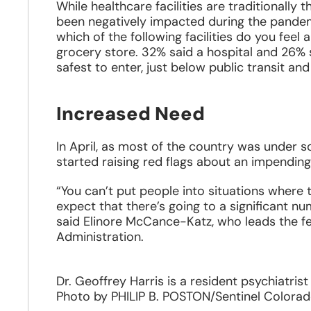
While healthcare facilities are traditionally 
been negatively impacted during the pandemi
which of the following facilities do you feel
grocery store. 32% said a hospital and 26% s
safest to enter, just below public transit and
Increased Need
In April, as most of the country was under 
started raising red flags about an impending 
“You can’t put people into situations where 
expect that there’s going to a significant n
said Elinore McCance-Katz, who leads the f
Administration.
Dr. Geoffrey Harris is a resident psychiatri
Photo by PHILIP B. POSTON/Sentinel Colora