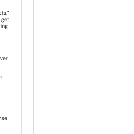
ts,”
 get
ring
uver
h
nse