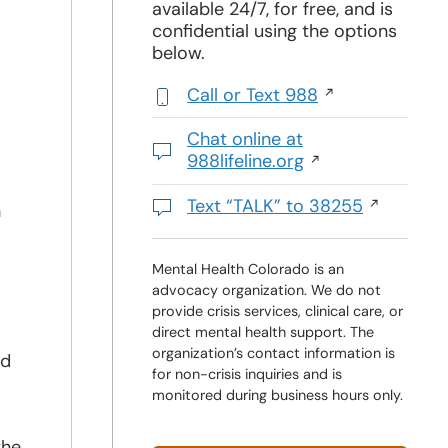
available 24/7, for free, and is
confidential using the options
below.
Call or Text 988
,
initiates
Chat online at
a
988lifeline.org
phone
Opens
call
in
Text “TALK” to 38255
h
a
Initiates
new
a
window
text
Mental Health Colorado is an
advocacy organization. We do not
message
provide crisis services, clinical care, or
direct mental health support. The
organization’s contact information is
ed
for non-crisis inquiries and is
monitored during business hours only.
the