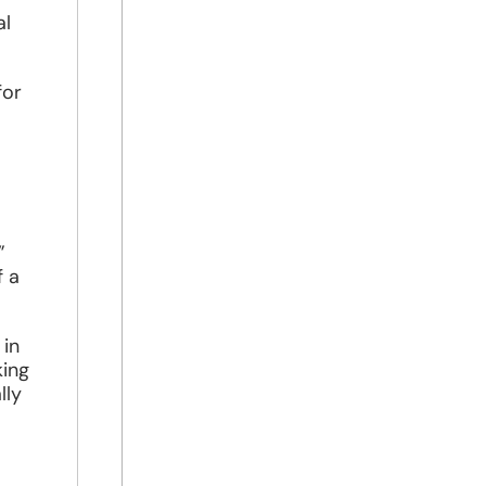
al
for
”
f a
 in
king
lly