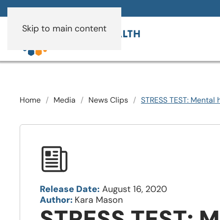
Skip to main content
Home
Media
News Clips
STRESS TEST: Mental 
Release Date:
August 16, 2020
Author:
Kara Mason
STRESS TEST: M