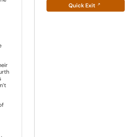
Quick Exit
e
eir
urth
s
n’t
of