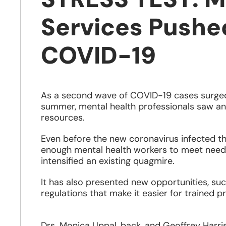
Services Pushe
COVID-19
As a second wave of COVID-19 cases surged
summer, mental health professionals saw an
resources.
Even before the new coronavirus infected th
enough mental health workers to meet needs,
intensified an existing quagmire.
It has also presented new opportunities, suc
regulations that make it easier for trained p
Drs. Monica Uppal, back, and Geoffrey Harris