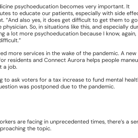
emedicine psychoeducation becomes very important. It
tes to educate our patients, especially with side effec
. “And also yes, it does get difficult to get them to go
physician. So, in situations like this, and especially du
ing a lot more psychoeducation because I know, again,
fficult.”
ed more services in the wake of the pandemic. A new
e for residents and Connect Aurora helps people mane
t a job.
 to ask voters for a tax increase to fund mental healt
 question was postponed due to the pandemic.
orkers are facing in unprecedented times, there’s a se
pproaching the topic.