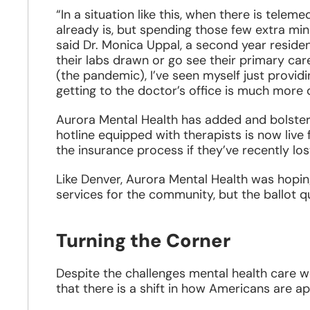
“In a situation like this, when there is tel
already is, but spending those few extra minu
said Dr. Monica Uppal, a second year resident
their labs drawn or go see their primary care 
(the pandemic), I’ve seen myself just provid
getting to the doctor’s office is much more di
Aurora Mental Health has added and bolster
hotline equipped with therapists is now liv
the insurance process if they’ve recently los
Like Denver, Aurora Mental Health was hoping
services for the community, but the ballot
Turning the Corner
Despite the challenges mental health care w
that there is a shift in how Americans are a