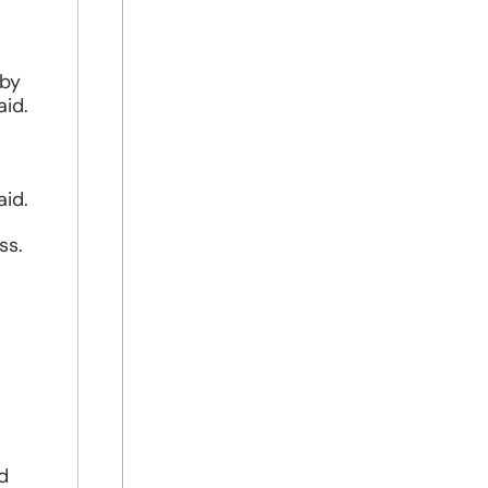
 by
aid.
aid.
ss.
nd