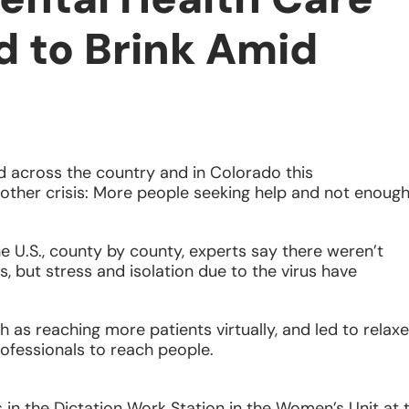
d to Brink Amid
 across the country and in Colorado this
other crisis: More people seeking help and not enoug
e U.S., county by county, experts say there weren’t
 but stress and isolation due to the virus have
h as reaching more patients virtually, and led to relax
rofessionals to reach people.
 in the Dictation Work Station in the Women’s Unit at 