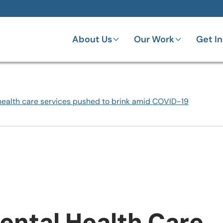
About Us
Our Work
Get I
health care services pushed to brink amid COVID-19
ental Health Care