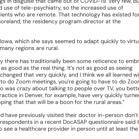
ngs in disguise that came out of COVID-19. Very few, b
d use of tele-psychiatry, so the increased use of
tients who are remote. That technology has existed fo
moreland, the residency program director at the
 Iowa, which she says seemed to adapt quickly to virtu
many regions are rural.
try there has traditionally been some reticence to emb
as good as the real thing. It’s not as good as seeing
changed that very quickly, and I think we all learned w
n to do Zoom meetings, you’re going to have to do Zo
 was crazy about talking to people over TV, you bett
ractice in Denver, for example, have very quickly turne
ping that that will be a boon for the rural areas.”
 have previously visited their doctor in-person don’t
 respondents in a recent DocASAP questionnaire said 
see a healthcare provider in person until at least the f