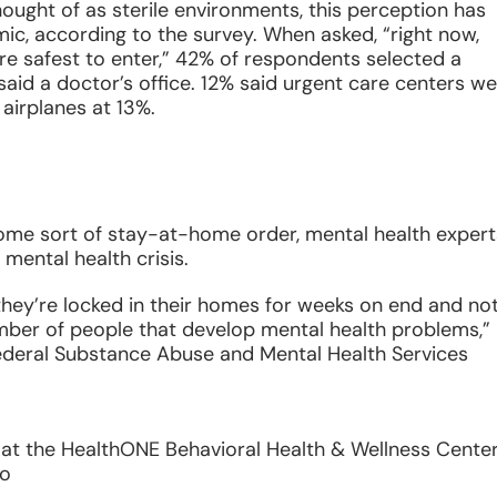
thought of as sterile environments, this perception has
c, according to the survey. When asked, “right now,
 are safest to enter,” 42% of respondents selected a
aid a doctor’s office. 12% said urgent care centers w
 airplanes at 13%.
some sort of stay-at-home order, mental health expert
mental health crisis.
they’re locked in their homes for weeks on end and no
umber of people that develop mental health problems,”
ederal Substance Abuse and Mental Health Services
st at the HealthONE Behavioral Health & Wellness Center
do