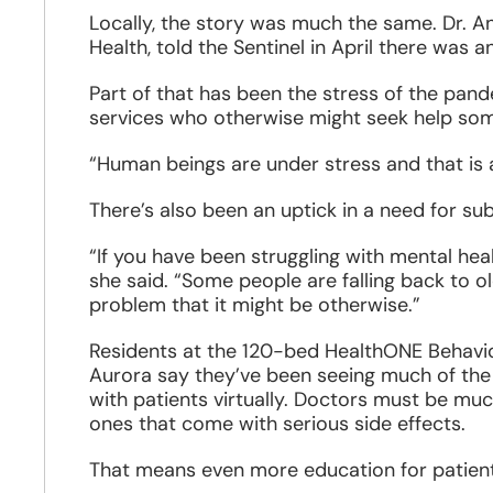
Locally, the story was much the same. Dr. An
Health, told the Sentinel in April there was a
Part of that has been the stress of the pand
services who otherwise might seek help some
“Human beings are under stress and that is 
There’s also been an uptick in a need for s
“If you have been struggling with mental hea
she said. “Some people are falling back to
problem that it might be otherwise.”
Residents at the 120-bed HealthONE Behaviora
Aurora say they’ve been seeing much of the 
with patients virtually. Doctors must be mu
ones that come with serious side effects.
That means even more education for patient