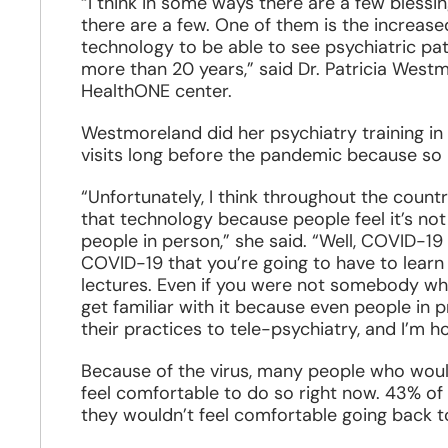
“I think in some ways there are a few blessi
there are a few. One of them is the increase
technology to be able to see psychiatric pa
more than 20 years,” said Dr. Patricia West
HealthONE center.
Westmoreland did her psychiatry training in
visits long before the pandemic because so 
“Unfortunately, I think throughout the coun
that technology because people feel it’s not 
people in person,” she said. “Well, COVID-19 
COVID-19 that you’re going to have to lear
lectures. Even if you were not somebody who
get familiar with it because even people in p
their practices to tele-psychiatry, and I’m ho
Because of the virus, many people who would
feel comfortable to do so right now. 43% of
they wouldn’t feel comfortable going back to 