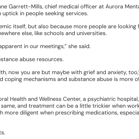
ne Garrett-Mills, chief medical officer at Aurora Ment
n uptick in people seeking services.
emic itself, but also because more people are looking 
where else, like schools and universities.
apparent in our meetings,” she said.
ubstance abuse resources.
lth, now you are but maybe with grief and anxiety, too,
 old coping mechanisms and substance abuse is more o
l Health and Wellness Center, a psychiatric hospital,
same, and treatment can be a little trickier when wor
ch more diligent when prescribing medications, especia
s.