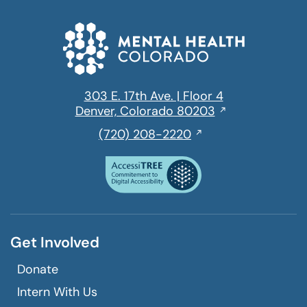
303 E. 17th Ave. | Floor 4
Opens
Denver, Colorado 80203
in
,
(720) 208-2220
a
initiates
new
a
window
phone
call
Get Involved
Donate
Intern With Us