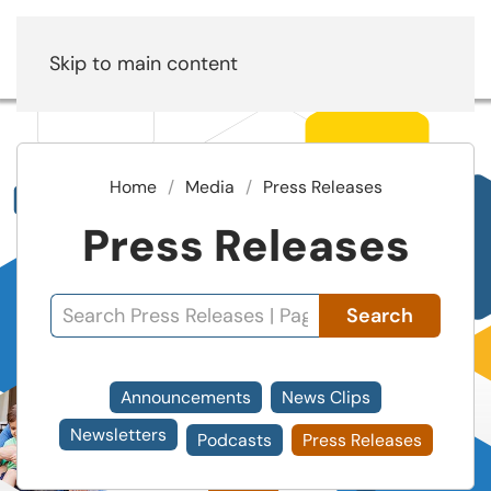
Skip to main content
Home
Media
Press Releases
Press Releases
Search
Announcements
News Clips
Newsletters
Podcasts
Press Releases