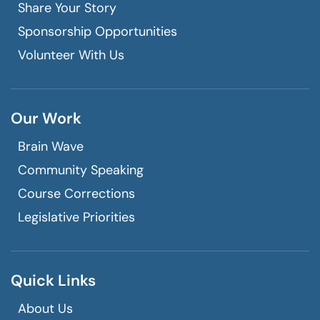
Share Your Story
Sponsorship Opportunities
Volunteer With Us
Our Work
Brain Wave
Community Speaking
Course Corrections
Legislative Priorities
Quick Links
About Us