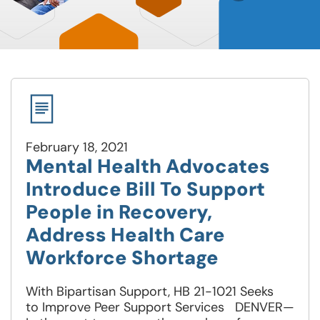
February 18, 2021
Mental Health Advocates
Introduce Bill To Support
People in Recovery,
Address Health Care
Workforce Shortage
With Bipartisan Support, HB 21-1021 Seeks
to Improve Peer Support Services DENVER—