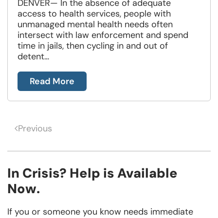
DENVER— In the absence of adequate
access to health services, people with
unmanaged mental health needs often
intersect with law enforcement and spend
time in jails, then cycling in and out of
detent…
Read More
Previous
In Crisis? Help is Available
Now.
If you or someone you know needs immediate