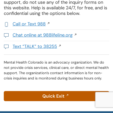
support, do not use any of the inquiry forms on
this website. Help is available 24/7, for free, and is
confidential using the options below.
Call or Text 988
,
initiates
Chat online at 988lifeline.org
a
Opens
phone
in
Text “TALK” to 38255
call
a
Initiates
new
a
window
text
Mental Health Colorado is an advocacy organization. We do
not provide crisis services, clinical care, or direct mental health
message
support. The organization’s contact information is for non-
crisis inquiries and is monitored during business hours only.
Quick Exit