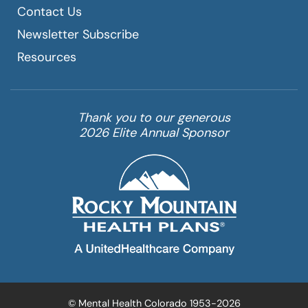
Contact Us
Newsletter Subscribe
Resources
Thank you to our generous
2026 Elite Annual Sponsor
© Mental Health Colorado 1953-2026