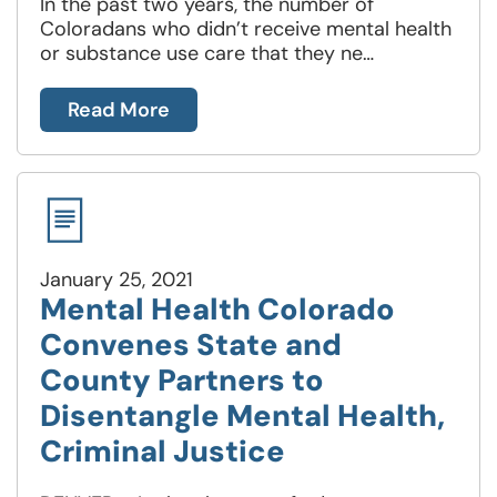
In the past two years, the number of
Coloradans who didn’t receive mental health
or substance use care that they ne…
Read More
January 25, 2021
Mental Health Colorado
Convenes State and
County Partners to
Disentangle Mental Health,
Criminal Justice