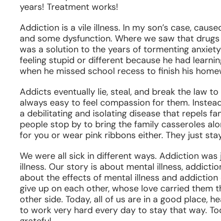
years! Treatment works!
Addiction is a vile illness. In my son’s case, caus
and some dysfunction. Where we saw that drugs we
was a solution to the years of tormenting anxiety 
feeling stupid or different because he had learning 
when he missed school recess to finish his home
Addicts eventually lie, steal, and break the law to
always easy to feel compassion for them. Instead t
a debilitating and isolating disease that repels fam
people stop by to bring the family casseroles alo
for you or wear pink ribbons either. They just sta
We were all sick in different ways. Addiction wa
illness. Our story is about mental illness, addicti
about the effects of mental illness and addiction 
give up on each other, whose love carried them t
other side. Today, all of us are in a good place, 
to work very hard every day to stay that way. To
grateful.