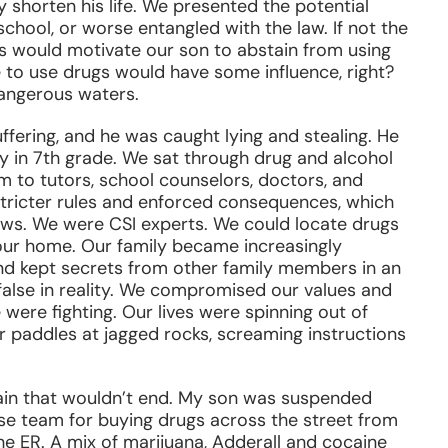
y shorten his life. We presented the potential
chool, or worse entangled with the law. If not the
es would motivate our son to abstain from using
e to use drugs would have some influence, right?
dangerous waters.
suffering, and he was caught lying and stealing. He
 in 7th grade. We sat through drug and alcohol
m to tutors, school counselors, doctors, and
 stricter rules and enforced consequences, which
ows. We were CSI experts. We could locate drugs
 our home. Our family became increasingly
d kept secrets from other family members in an
false in reality. We compromised our values and
were fighting. Our lives were spinning out of
r paddles at jagged rocks, screaming instructions
rain that wouldn’t end. My son was suspended
sse team for buying drugs across the street from
e ER. A mix of marijuana, Adderall and cocaine