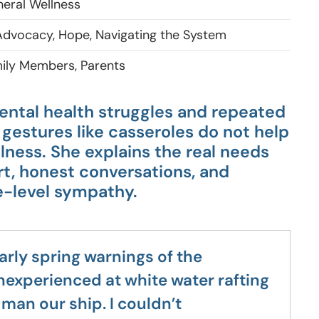
eral Wellness
dvocacy, Hope, Navigating the System
ily Members, Parents
ental health struggles and repeated
gestures like casseroles do not help
llness. She explains the real needs
t, honest conversations, and
e-level sympathy.
arly spring warnings of the
nexperienced at white water rafting
man our ship. I couldn’t