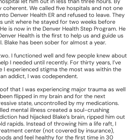
pital let him out in less than three hours. By
 coherent. We called five hospitals and not one
into Denver Health ER and refused to leave. They
cs unit where he stayed for two weeks before
 He is now in the Denver Health Step Program. He
enver Health is the first to help us and guide us
. Blake has been sober for almost a year.
-two. I functioned well and few people knew about
elp I needed until recently. For thirty years, I’ve
e I experienced stigma the most was within the
an addict, I was codependent.
roof that I was experiencing major trauma as well
been flipped in my brain and for the next
essive state, uncontrolled by my medications.
lled mental illness created a soul-crushing
diction had hijacked Blake’s brain, ripped him out
d rapids. Instead of throwing him a life raft, I
 treatment center (not covered by insurance),
ods and feel healthy for the first time in 30