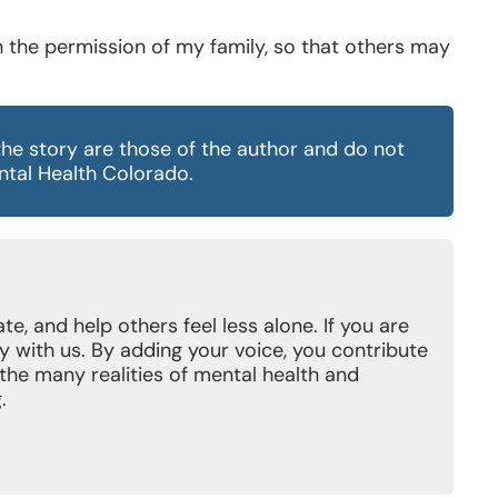
th the permission of my family, so that others may
the story are those of the author and do not
ental Health Colorado.
e, and help others feel less alone. If you are
y with us. By adding your voice, you contribute
t the many realities of mental health and
.