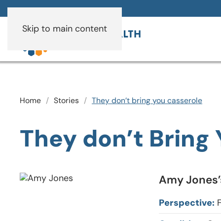
Skip to main content
Home
Stories
They don’t bring you casserole
They don’t Bring
Amy Jones’s
Perspective:
F