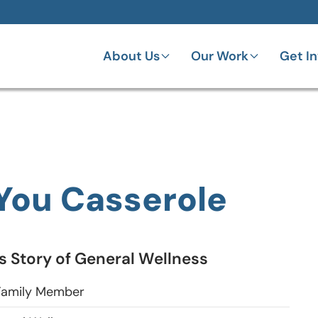
About Us
Our Work
Get I
 You Casserole
 Story of General Wellness
amily Member