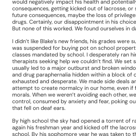
would negatively impact his health and potentiall
consequences, getting kicked out of lacrosse, or s
future consequences, maybe the loss of privileg
drugs. Certainly, our disappointment in his choic
But none of this worked. We found ourselves in 
I didn’t like Blake’s new friends, his grades were 
was suspended for buying pot on school property
classes mandated by school. I desperately ran hi
therapists seeking help we couldn’t find. We set
usually led to a major outburst and broken wind
and drug paraphernalia hidden within a block of
exhausted and desperate. We made side deals an
attempt to create normalcy in our home, even if 
morals. When we weren’t avoiding each other, we 
control, consumed by anxiety and fear, poking ou
that fell on deaf ears.
By high school the sky had opened a torrent of 
again his freshman year and kicked off the lacro
school. By his sophomore year he was taken to th