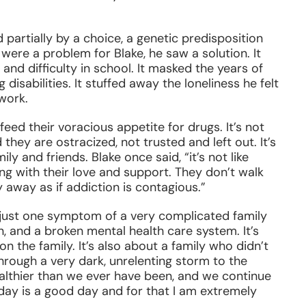
ed partially by a choice, a genetic predisposition
re a problem for Blake, he saw a solution. It
and difficulty in school. It masked the years of
disabilities. It stuffed away the loneliness he felt
work.
 feed their voracious appetite for drugs. It’s not
hey are ostracized, not trusted and left out. It’s
ily and friends. Blake once said, “it’s not like
ng with their love and support. They don’t walk
y away as if addiction is contagious.”
s just one symptom of a very complicated family
on, and a broken mental health care system. It’s
on the family. It’s also about a family who didn’t
hrough a very dark, unrelenting storm to the
healthier than we ever have been, and we continue
day is a good day and for that I am extremely