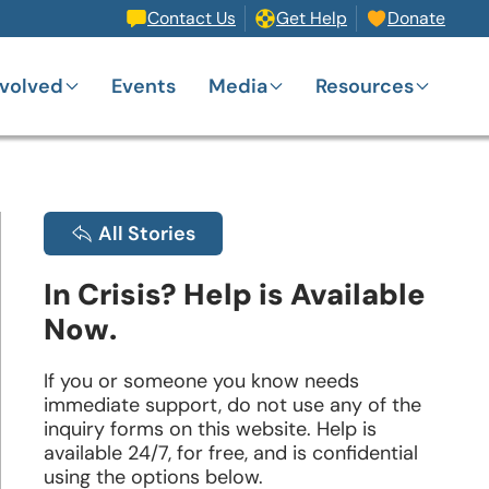
Contact Us
Get Help
Donate
nvolved
Events
Media
Resources
All Stories
In Crisis? Help is Available
Now.
If you or someone you know needs
immediate support, do not use any of the
inquiry forms on this website. Help is
available 24/7, for free, and is confidential
using the options below.