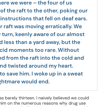
ere we were – the four of us
f the raft to the other, poking our
nstructions that fell on deaf ears.
r raft was moving erratically. We
 turn, keenly aware of our almost
nd less than a yard away, but the
ucid moments too rare. Without
 from the raft into the cold and
nd twisted around my heart.
to save him. I woke up in a sweat
ightmare would end.
barely thirteen. I naively believed we could
e him on the numerous reasons why drug use