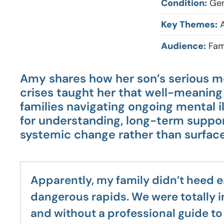
Condition:
Gen
Key Themes:
A
Audience:
Fam
Amy shares how her son’s serious m
crises taught her that well-meaning 
families navigating ongoing mental i
for understanding, long-term suppor
systemic change rather than surfac
Apparently, my family didn’t heed e
dangerous rapids. We were totally i
and without a professional guide to 