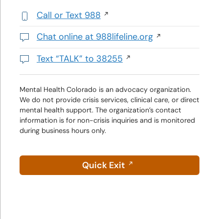
Call or Text 988
,
initiates
Chat online at 988lifeline.org
a
Opens
phone
in
Text “TALK” to 38255
call
a
Initiates
new
a
window
text
Mental Health Colorado is an advocacy organization.
We do not provide crisis services, clinical care, or direct
message
mental health support. The organization’s contact
information is for non-crisis inquiries and is monitored
during business hours only.
Quick Exit