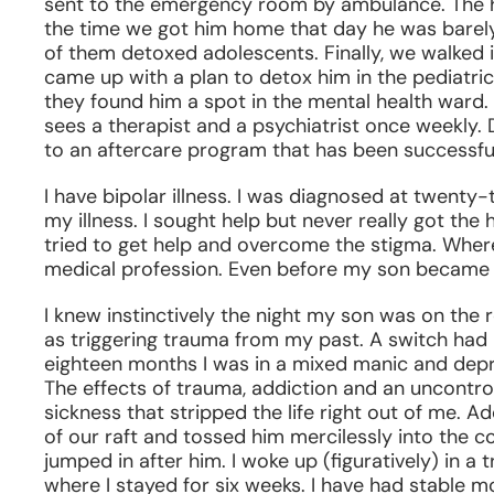
sent to the emergency room by ambulance. The hos
the time we got him home that day he was barely
of them detoxed adolescents. Finally, we walked 
came up with a plan to detox him in the pediatri
they found him a spot in the mental health ward.
sees a therapist and a psychiatrist once weekly. D
to an aftercare program that has been successful
I have bipolar illness. I was diagnosed at twenty
my illness. I sought help but never really got the h
tried to get help and overcome the stigma. Wher
medical profession. Even before my son became 
I knew instinctively the night my son was on the 
as triggering trauma from my past. A switch had 
eighteen months I was in a mixed manic and depr
The effects of trauma, addiction and an uncontro
sickness that stripped the life right out of me. Ad
of our raft and tossed him mercilessly into the col
jumped in after him. I woke up (figuratively) in a
where I stayed for six weeks. I have had stable mo