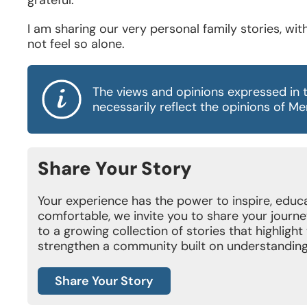
I am sharing our very personal family stories, wi
not feel so alone.
The views and opinions expressed in 
necessarily reflect the opinions of M
Share Your Story
Your experience has the power to inspire, educat
comfortable, we invite you to share your journe
to a growing collection of stories that highligh
strengthen a community built on understanding
Share Your Story