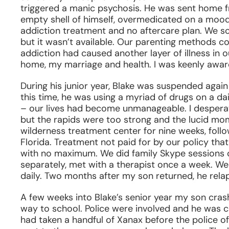
triggered a manic psychosis. He was sent home fr
empty shell of himself, overmedicated on a mood s
addiction treatment and no aftercare plan. We scr
but it wasn’t available. Our parenting methods co
addiction had caused another layer of illness in
home, my marriage and health. I was keenly aware 
During his junior year, Blake was suspended again 
this time, he was using a myriad of drugs on a dai
– our lives had become unmanageable. I desperate
but the rapids were too strong and the lucid mo
wilderness treatment center for nine weeks, foll
Florida. Treatment not paid for by our policy th
with no maximum. We did family Skype sessions 
separately, met with a therapist once a week. 
daily. Two months after my son returned, he rela
A few weeks into Blake’s senior year my son crashe
way to school. Police were involved and he was c
had taken a handful of Xanax before the police o