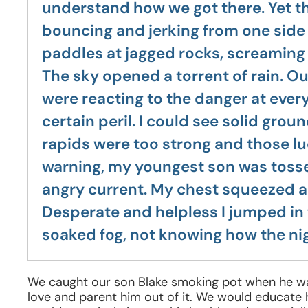
understand how we got there. Yet th
bouncing and jerking from one side o
paddles at jagged rocks, screaming i
The sky opened a torrent of rain. Ou
were reacting to the danger at every
certain peril. I could see solid grou
rapids were too strong and those l
warning, my youngest son was tossed
angry current. My chest squeezed a
Desperate and helpless I jumped in 
soaked fog, not knowing how the n
We caught our son Blake smoking pot when he was 
love and parent him out of it. We would educat