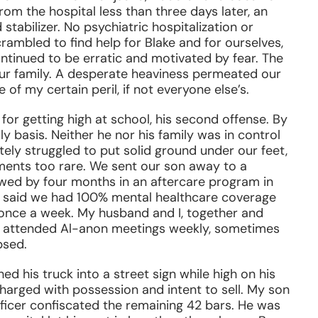
om the hospital less than three days later, an
tabilizer. No psychiatric hospitalization or
ambled to find help for Blake and for ourselves,
ntinued to be erratic and motivated by fear. The
 our family. A desperate heaviness permeated our
of my certain peril, if not everyone else’s.
for getting high at school, his second offense. By
ly basis. Neither he nor his family was in control
ly struggled to put solid ground under our feet,
ments too rare. We sent our son away to a
owed by four months in an aftercare program in
at said we had 100% mental healthcare coverage
once a week. My husband and I, together and
We attended Al-anon meetings weekly, sometimes
psed.
d his truck into a street sign while high on his
harged with possession and intent to sell. My son
fficer confiscated the remaining 42 bars. He was